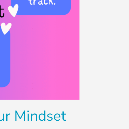
ur Mindset