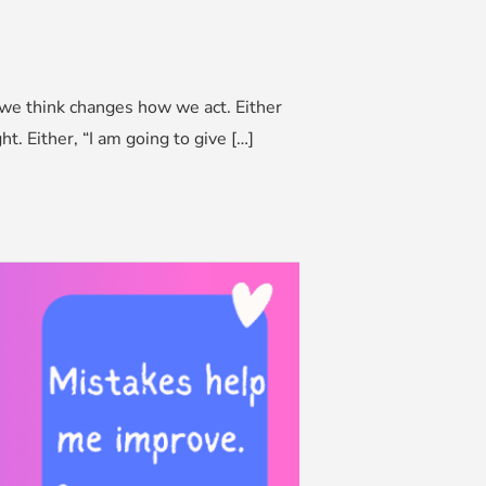
 we think changes how we act. Either
. Either, “I am going to give […]