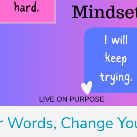
r Words, Change Yo