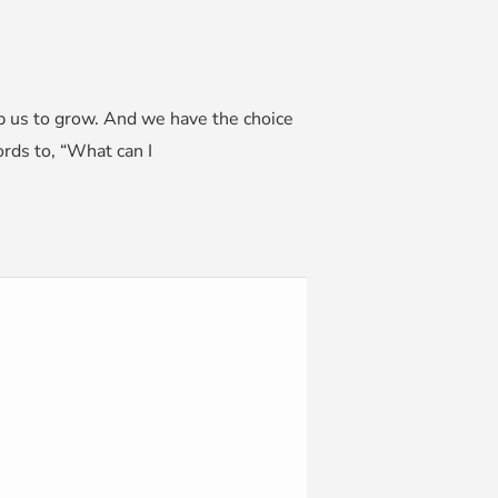
lp us to grow. And we have the choice
rds to, “What can I