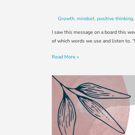
Growth
,
mindset
,
positive thinking
I saw this message on a board this wee
of which words we use and listen to. 
Read More »
Write
the
Story,
Especially
the
Next
Chapter