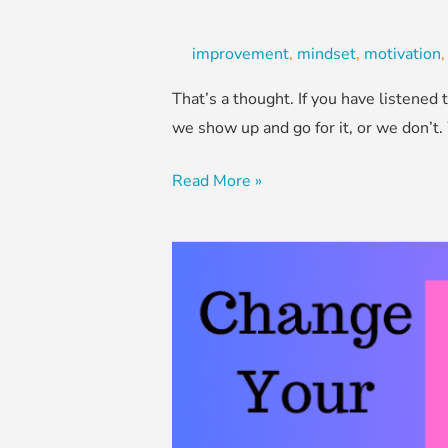
improvement
,
mindset
,
motivation
That’s a thought. If you have listene
we show up and go for it, or we don’t.
Read More »
Change
Your
Words,
Change
Your
Mindset