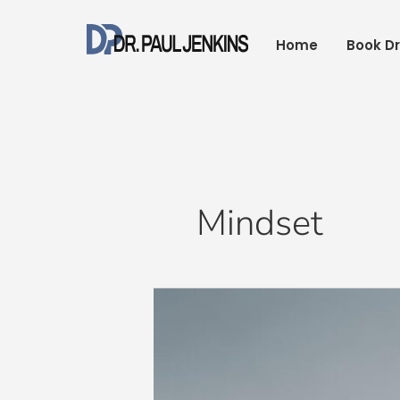
Skip
to
Home
Book Dr
content
Mindset