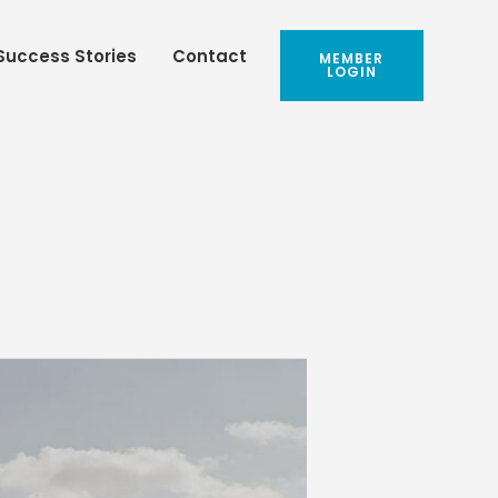
Success Stories
Contact
MEMBER
LOGIN