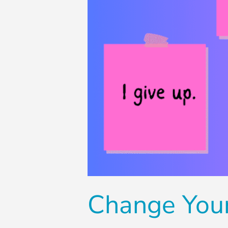
Change You