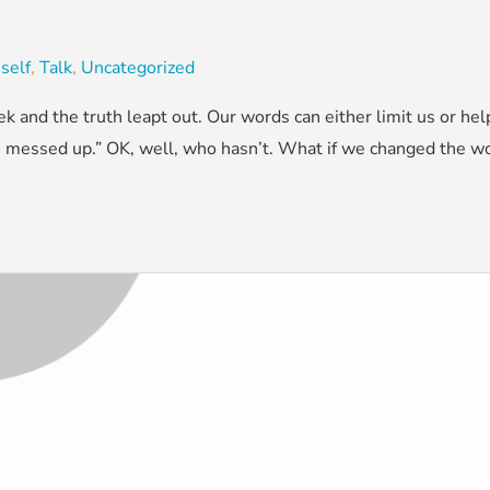
,
self
,
Talk
,
Uncategorized
k and the truth leapt out. Our words can either limit us or he
“I messed up.” OK, well, who hasn’t. What if we changed the wo