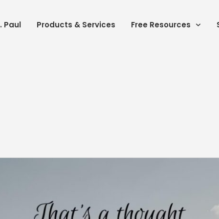
. Paul
Products & Services
Free Resources