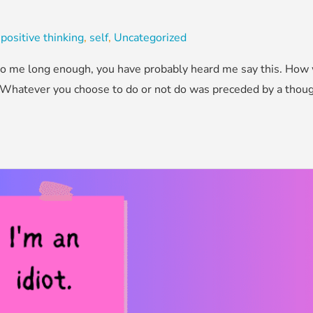
,
positive thinking
,
self
,
Uncategorized
d to me long enough, you have probably heard me say this. How
 Whatever you choose to do or not do was preceded by a thought