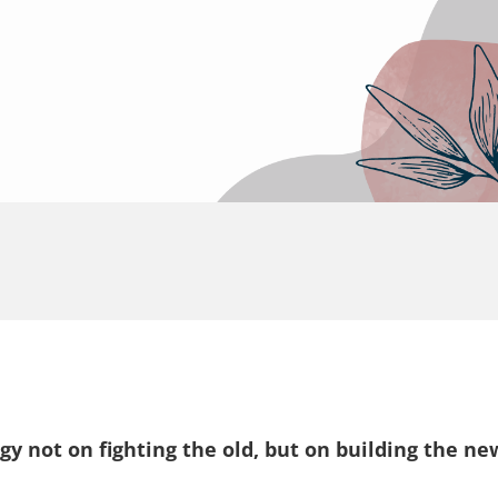
rgy not on fighting the old, but on building the ne