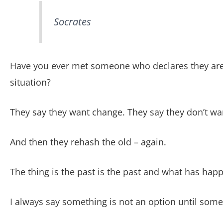
Socrates
Have you ever met someone who declares they are 
situation?
They say they want change. They say they don’t wa
And then they rehash the old – again.
The thing is the past is the past and what has hap
I always say something is not an option until some