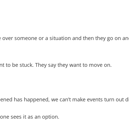
over someone or a situation and then they go on and
nt to be stuck. They say they want to move on.
pened has happened, we can’t make events turn out di
one sees it as an option.