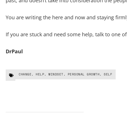
past, and doesn’t take into consideration the peopl
You are writing the here and now and staying firmly
If you are stuck and need some help, talk to one of
DrPaul
CHANGE
,
HELP
,
MINDSET
,
PERSONAL GROWTH
,
SELF