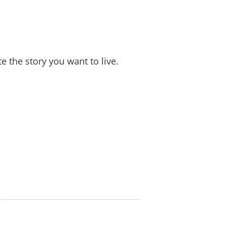
e the story you want to live.