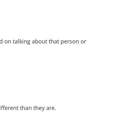
 on talking about that person or
fferent than they are.