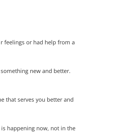
 feelings or had help from a
e something new and better.
e that serves you better and
 is happening now, not in the