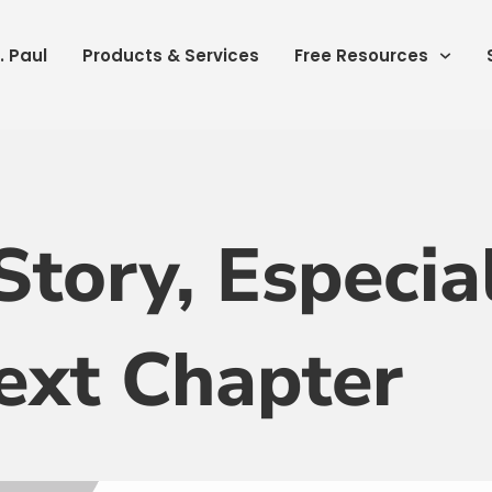
. Paul
Products & Services
Free Resources
Story, Especia
ext Chapter