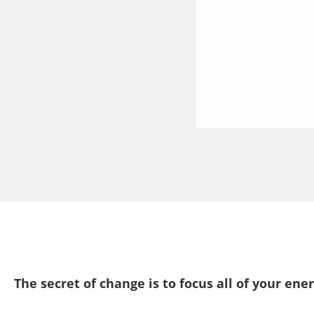
The secret of change is to focus all of your ene