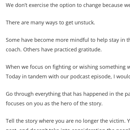
We don’t exercise the option to change because we
There are many ways to get unstuck.
Some have become more mindful to help stay in th
coach. Others have practiced gratitude.
When we focus on fighting or wishing something we
Today in tandem with our podcast episode, I would l
Go through everything that has happened in the pa
focuses on you as the hero of the story.
Tell the story where you are no longer the victim