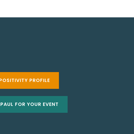
POSITIVITY PROFILE
 PAUL FOR YOUR EVENT