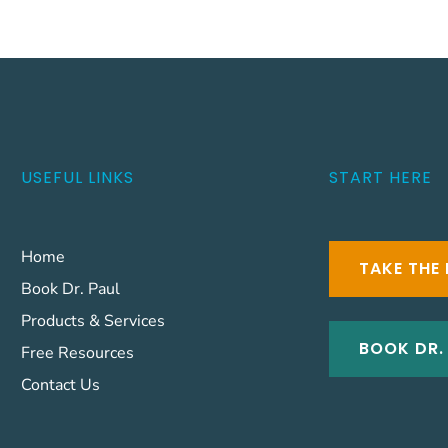
USEFUL LINKS
START HERE
Home
TAKE THE 
Book Dr. Paul
Products & Services
BOOK DR.
Free Resources
Contact Us