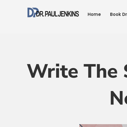
Skip
to
Home
Book Dr
content
Write The 
N