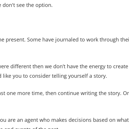
 don't see the option.
e present. Some have journaled to work through their
re different then we don’t have the energy to creat
ike you to consider telling yourself a story.
st one more time, then continue writing the story. On
. You are an agent who makes decisions based on what