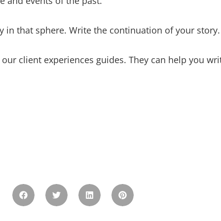
e and events of the past.
 in that sphere. Write the continuation of your story.
 our client experiences guides. They can help you writ