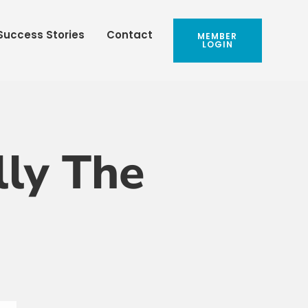
Success Stories
Contact
MEMBER
LOGIN
lly The