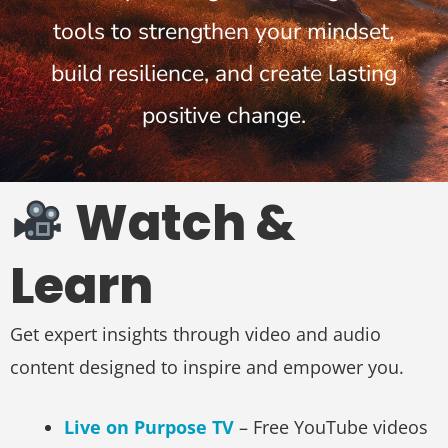
tools to strengthen your mindset,
build resilience, and create lasting
positive change.
Watch &
Learn
Get expert insights through video and audio
content designed to inspire and empower you.
Live on Purpose TV
– Free YouTube videos