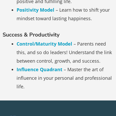
positive and fulfilling life.
Positivity Model
– Learn how to shift your
mindset toward lasting happiness.
Success & Productivity
Control/Maturity Model
– Parents need
this, and so do leaders! Understand the link
between control, growth, and success.
Influence Quadrant
– Master the art of
influence in your personal and professional
life.