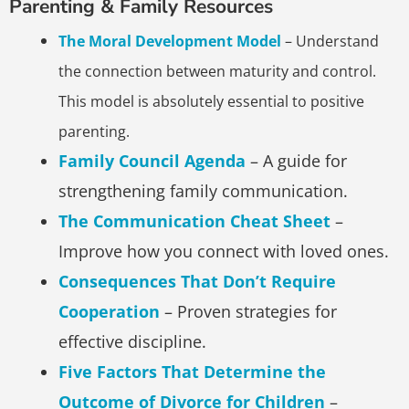
Parenting & Family Resources
The Moral Development Model
– Understand
the connection between maturity and control.
This model is absolutely essential to positive
parenting.
Family Council Agenda
– A guide for
strengthening family communication.
The Communication Cheat Sheet
–
Improve how you connect with loved ones.
Consequences That Don’t Require
Cooperation
– Proven strategies for
effective discipline.
Five Factors That Determine the
Outcome of Divorce for Children
–