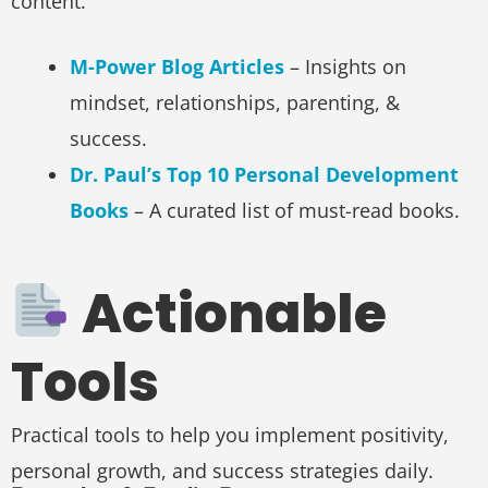
content.
M-Power Blog Articles
– Insights on
mindset, relationships, parenting, &
success.
Dr. Paul’s Top 10 Personal Development
Books
– A curated list of must-read books.
Actionable
Tools
Practical tools to help you implement positivity,
personal growth, and success strategies daily.