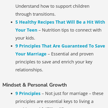
Understand how to support children
through transitions.
5 Healthy Recipes That Will Be a Hit With
Your Teen
– Nutrition tips to connect with
your kids.
9 Principles That Are Guaranteed To Save
Your Marriage
– Essential and proven
principles to save and enrich your key
relationships.
Mindset & Personal Growth
9 Principles
– Not just for marriage – these
principles are essential keys to living a