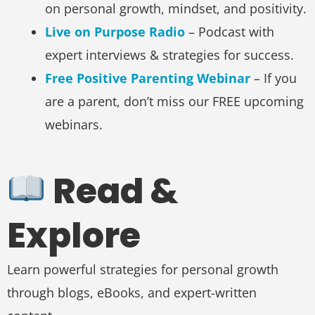
on personal growth, mindset, and positivity.
Live on Purpose Radio
– Podcast with
expert interviews & strategies for success.
Free Positive Parenting Webinar
– If you
are a parent, don’t miss our FREE upcoming
webinars.
Read &
Explore
Learn powerful strategies for personal growth
through blogs, eBooks, and expert-written