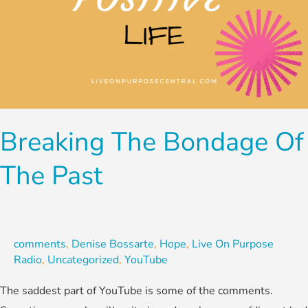
Breaking The Bondage Of
The Past
comments
,
Denise Bossarte
,
Hope
,
Live On Purpose
Radio
,
Uncategorized
,
YouTube
The saddest part of YouTube is some of the comments.