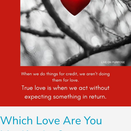
You
Manifesting?
Which Love Are You