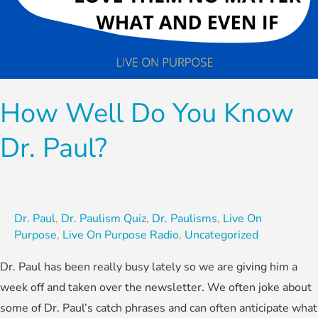
How Well Do You Know
Dr. Paul?
Dr. Paul
,
Dr. Paulism Quiz
,
Dr. Paulisms
,
Live On
Purpose
,
Live On Purpose Radio
,
Uncategorized
Dr. Paul has been really busy lately so we are giving him a
week off and taken over the newsletter. We often joke about
some of Dr. Paul’s catch phrases and can often anticipate what