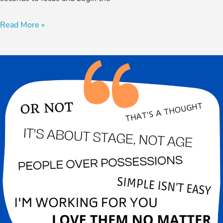
Read More »
How
Well
Do
You
Know
Dr.
Paul?