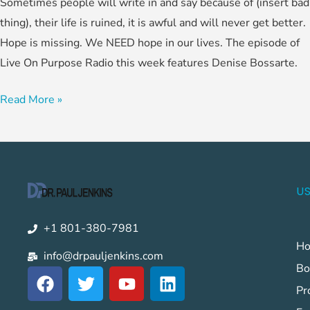
Sometimes people will write in and say because of (insert bad
thing), their life is ruined, it is awful and will never get better.
Hope is missing. We NEED hope in our lives. The episode of
Live On Purpose Radio this week features Denise Bossarte.
Read More »
US
+1 801-380-7981
H
info@drpauljenkins.com
Bo
F
T
Y
L
a
w
o
i
Pr
c
i
u
n