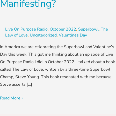
Manifesting?
Live On Purpose Radio
,
October 2022
,
Superbowl
,
The
Law of Love
,
Uncategorized
,
Valentines Day
In America we are celebrating the Superbowl and Valentine’s
Day this week. This got me thinking about an episode of Live
On Purpose Radio I did in October 2022. I talked about a book
called The Law of Love, written by a three-time Superbowl
Champ, Steve Young. This book resonated with me because
Steve asserts […]
Read More »