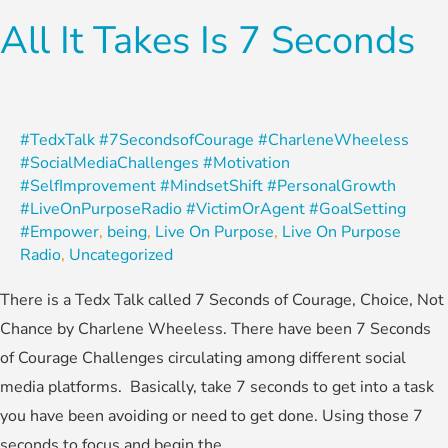
All It Takes Is 7 Seconds
#TedxTalk #7SecondsofCourage #CharleneWheeless
#SocialMediaChallenges #Motivation
#SelfImprovement #MindsetShift #PersonalGrowth
#LiveOnPurposeRadio #VictimOrAgent #GoalSetting
#Empower
,
being
,
Live On Purpose
,
Live On Purpose
Radio
,
Uncategorized
There is a Tedx Talk called 7 Seconds of Courage, Choice, Not
Chance by Charlene Wheeless. There have been 7 Seconds
of Courage Challenges circulating among different social
media platforms. Basically, take 7 seconds to get into a task
you have been avoiding or need to get done. Using those 7
seconds to focus and begin the