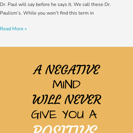
Dr. Paul will say before he says it. We call these Dr.
Paulism’s. While you won’t find this term in
Read More »
Breaking
the
Bondage
of
the
Past