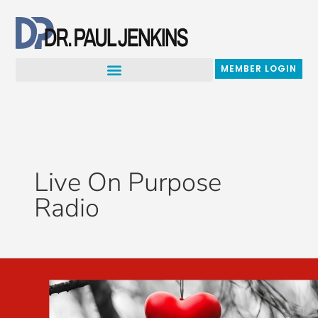
Skip
to
content
MEMBER LOGIN
Live On Purpose
Radio
Which
Love
Are