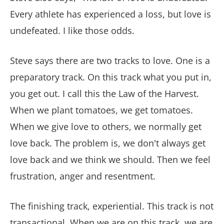
Every athlete has experienced a loss, but love is
undefeated. I like those odds.
Steve says there are two tracks to love. One is a
preparatory track. On this track what you put in,
you get out. I call this the Law of the Harvest.
When we plant tomatoes, we get tomatoes.
When we give love to others, we normally get
love back. The problem is, we don't always get
love back and we think we should. Then we feel
frustration, anger and resentment.
The finishing track, experiential. This track is not
transactional. When we are on this track, we are