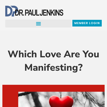
Skip
to
content
MEMBER LOGIN
Which Love Are You
Manifesting?