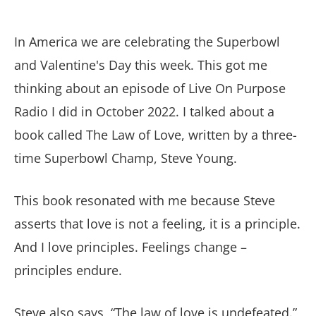
In America we are celebrating the Superbowl
and Valentine's Day this week. This got me
thinking about an episode of Live On Purpose
Radio I did in October 2022. I talked about a
book called The Law of Love, written by a three-
time Superbowl Champ, Steve Young.
This book resonated with me because Steve
asserts that love is not a feeling, it is a principle.
And I love principles. Feelings change –
principles endure.
Steve also says, “The law of love is undefeated.”