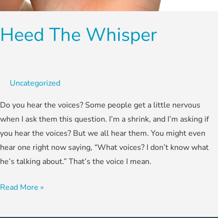
Heed The Whisper
Uncategorized
Do you hear the voices? Some people get a little nervous
when I ask them this question. I’m a shrink, and I’m asking if
you hear the voices? But we all hear them. You might even
hear one right now saying, “What voices? I don’t know what
he’s talking about.” That’s the voice I mean.
Read More »