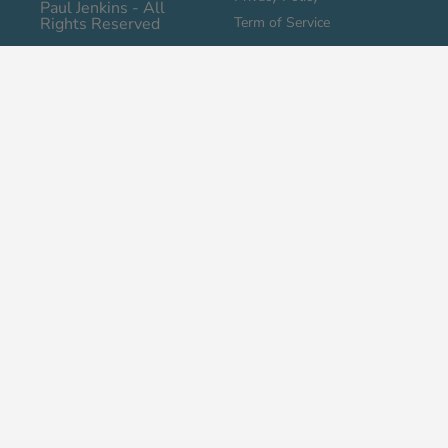
Paul Jenkins - All
Rights Reserved
Term of Service