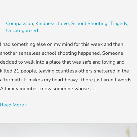
Compassion
,
Kindness
,
Love
,
School Shooting
,
Tragedy
,
Uncategorized
I had something else on my mind for this week and then
another senseless school shooting happened. Someone
decided to walk into a place that was safe and loving and
killed 21 people, leaving countless others shattered in the
aftermath. It makes my heart heavy. There just aren’t words.
A family member knew someone whose […]
Read More »
REVERSE
GOSSIP