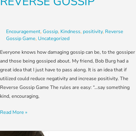
REVERSE GOSSIP
Encouragement
,
Gossip
,
Kindness
,
positivity
,
Reverse
Gossip Game
,
Uncategorized
Everyone knows how damaging gossip can be, to the gossiper
and those being gossiped about. My friend, Bob Burg had a
great idea that I just have to pass along. It is an idea that if
utilized could reduce negativity and increase positivity. The
Reverse Gossip Game The rules are easy: “…say something
kind, encouraging,
Read More »
Heed