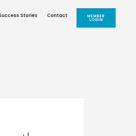
Success Stories
Contact
MEMBER
LOGIN