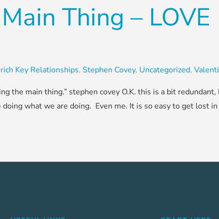
 Main Thing – LOVE
rich Key Relationships
,
Stephen Covey
,
Uncategorized
,
Valent
ing the main thing.” stephen covey O.K. this is a bit redundant
ing what we are doing. Even me. It is so easy to get lost in t