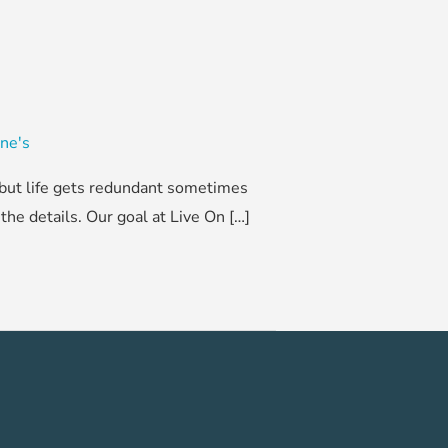
ine's
, but life gets redundant sometimes
he details. Our goal at Live On […]