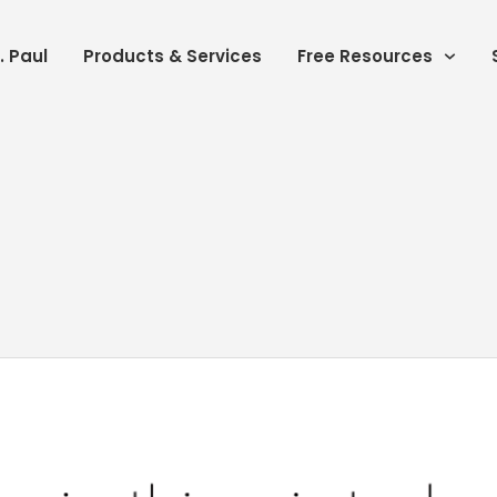
. Paul
Products & Services
Free Resources