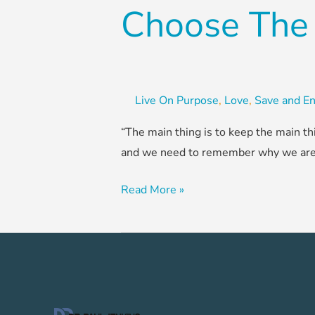
Choose The
Live On Purpose
,
Love
,
Save and En
“The main thing is to keep the main th
and we need to remember why we are do
Read More »