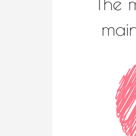
–
LOVE