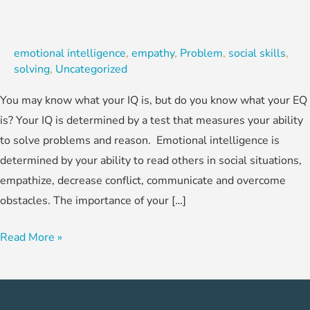
emotional intelligence
,
empathy
,
Problem
,
social skills
,
solving
,
Uncategorized
You may know what your IQ is, but do you know what your EQ
is? Your IQ is determined by a test that measures your ability
to solve problems and reason. Emotional intelligence is
determined by your ability to read others in social situations,
empathize, decrease conflict, communicate and overcome
obstacles. The importance of your […]
Read More »