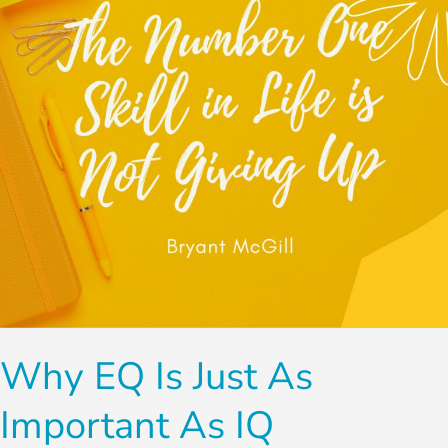
As
Important
as
IQ
Why EQ Is Just As
Important As IQ