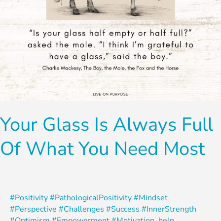
Need
Most
Your Glass Is Always Full
Of What You Need Most
#Positivity #PathologicalPositivity #Mindset
#Perspective #Challenges #Success #InnerStrength
#Optimism #Empowerment #Motivation
,
help
,