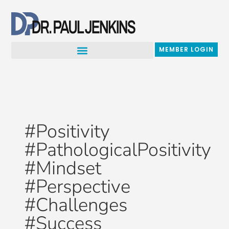
Skip
to
content
MEMBER LOGIN
#Positivity
#PathologicalPositivity
#Mindset
#Perspective
#Challenges
#Success