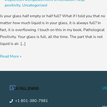
positivity
,
Uncategorized
Is your glass half empty or half full? What if I told you that no
matter how much liquid is in your glass, it is always full? In
fact, it is overflowing. I touch on this in my book, Pathological
Positivity. Your glass is full, all the time. The part that is not
liquid is air. […]
Read More »
US
+1 801-380-7981
H