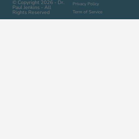
© Copyright 2026 - Dr.
Privacy Policy
Paul Jenkins - All
Rights Reserved
Term of Service