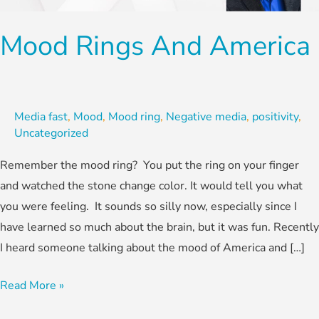
Mood Rings And America
Media fast
,
Mood
,
Mood ring
,
Negative media
,
positivity
,
Uncategorized
Remember the mood ring? You put the ring on your finger
and watched the stone change color. It would tell you what
you were feeling. It sounds so silly now, especially since I
have learned so much about the brain, but it was fun. Recently
I heard someone talking about the mood of America and […]
Read More »