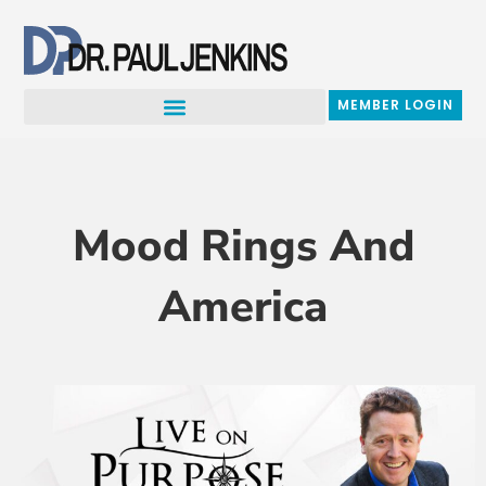
Skip
to
content
MEMBER LOGIN
Mood Rings And
America