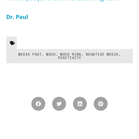
Dr. Paul
MEDIA FAST
,
MOOD
,
MOOD RING
,
NEGATIVE MEDIA
,
POSITIVITY