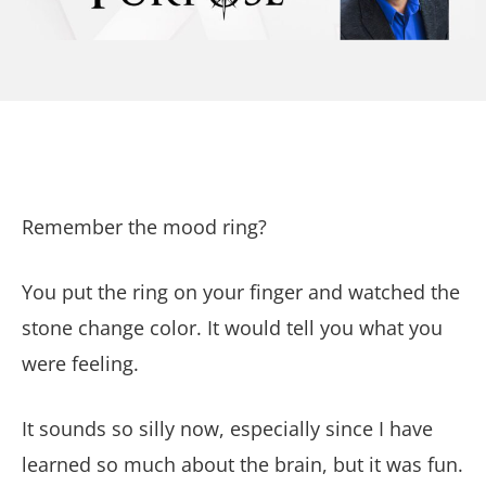
Remember the mood ring?
You put the ring on your finger and watched the
stone change color. It would tell you what you
were feeling.
It sounds so silly now, especially since I have
learned so much about the brain, but it was fun.