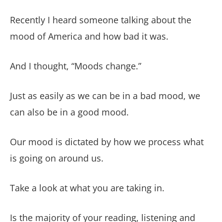
Recently I heard someone talking about the
mood of America and how bad it was.
And I thought, “Moods change.”
Just as easily as we can be in a bad mood, we
can also be in a good mood.
Our mood is dictated by how we process what
is going on around us.
Take a look at what you are taking in.
Is the majority of your reading, listening and