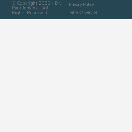
© Copyright 2026 - Dr.
Privacy Policy
Paul Jenkins - All
Rights Reserved
Term of Service