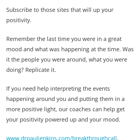
Subscribe to those sites that will up your
positivity.
Remember the last time you were in a great
mood and what was happening at the time. Was
it the people you were around, what you were
doing? Replicate it.
If you need help interpreting the events
happening around you and putting them in a
more positive light, our coaches can help get
your positivity powered up and your mood.
www.drpauljenkins.com/breakthroughcall
.