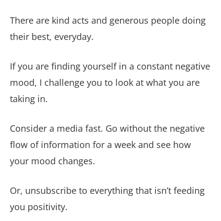
There are kind acts and generous people doing
their best, everyday.
If you are finding yourself in a constant negative
mood, I challenge you to look at what you are
taking in.
Consider a media fast. Go without the negative
flow of information for a week and see how
your mood changes.
Or, unsubscribe to everything that isn’t feeding
you positivity.