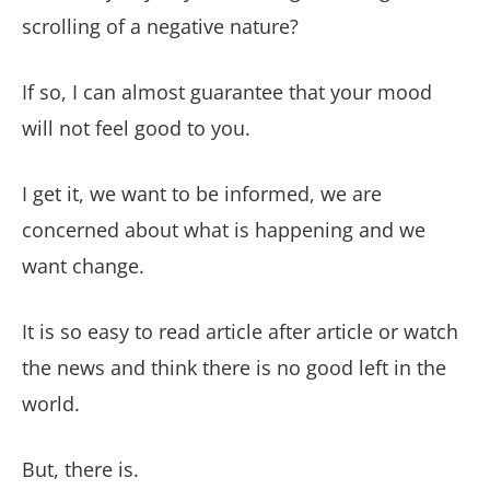
scrolling of a negative nature?
If so, I can almost guarantee that your mood
will not feel good to you.
I get it, we want to be informed, we are
concerned about what is happening and we
want change.
It is so easy to read article after article or watch
the news and think there is no good left in the
world.
But, there is.