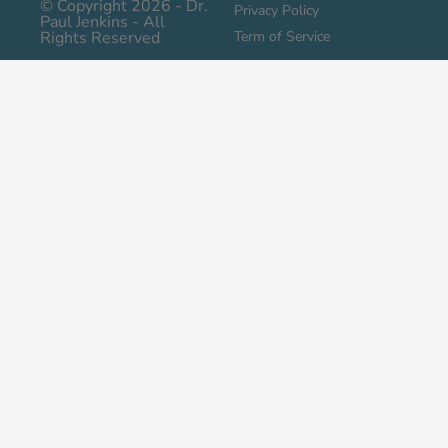
© Copyright 2026 - Dr.
Privacy Policy
Paul Jenkins - All
Rights Reserved
Term of Service