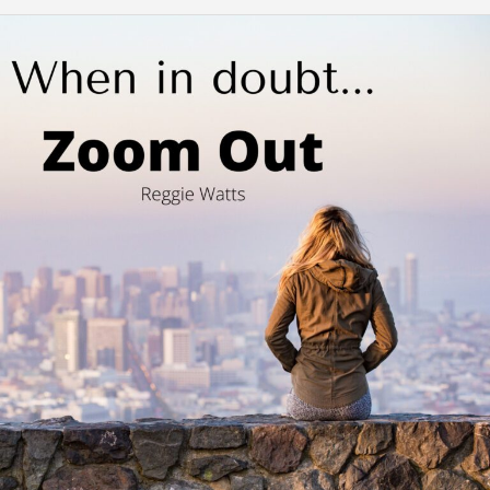
Zooming
In
and
Out