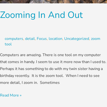
Zooming In And Out
computers
,
detail
,
Focus
,
location
,
Uncategorized
,
zoom
tool
Computers are amazing. There is one tool on my computer
that comes in handy. I seem to use it more now than I used to.
Perhaps it has something to do with my twin sister having a
birthday recently. It is the zoom tool. When I need to see
more detail, I zoom in. Sometimes
Read More »