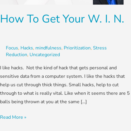
W.
I.
How To Get Your W. I. N.
N.
Focus
,
Hacks
,
mindfulness
,
Prioritization
,
Stress
Reduction
,
Uncategorized
I like hacks. Not the kind of hack that gets personal and
sensitive data from a computer system. I like the hacks that
help us cut through thick things. Small hacks, help to cut
through to what is really vital. Like when it seems there are 5
balls being thrown at you at the same […]
Read More »