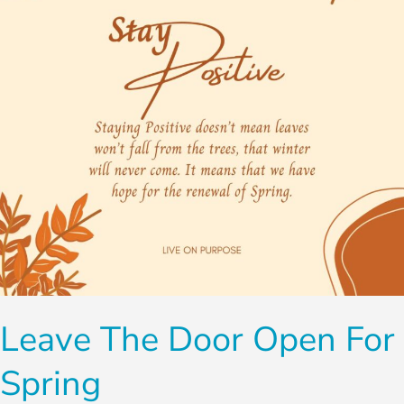
for
Spring
Leave The Door Open For
Spring