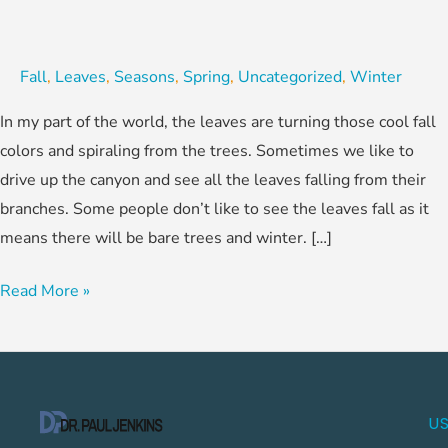
Fall
,
Leaves
,
Seasons
,
Spring
,
Uncategorized
,
Winter
In my part of the world, the leaves are turning those cool fall
colors and spiraling from the trees. Sometimes we like to
drive up the canyon and see all the leaves falling from their
branches. Some people don’t like to see the leaves fall as it
means there will be bare trees and winter. […]
Read More »
US