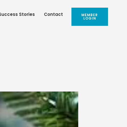
Success Stories
Contact
MEMBER
LOGIN