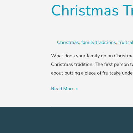
Christmas T
Christmas
,
family traditions
,
fruitc
What does your family do on Christmas
Christmas tradition. The first person t
about putting a piece of fruitcake unde
Read More »