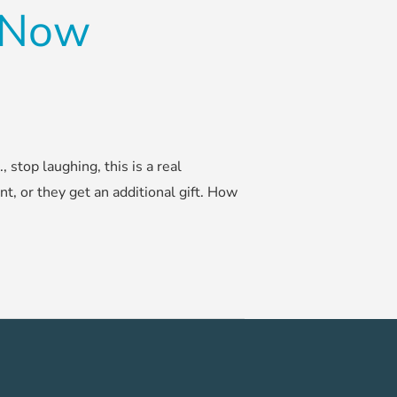
d Now
stop laughing, this is a real
nt, or they get an additional gift. How