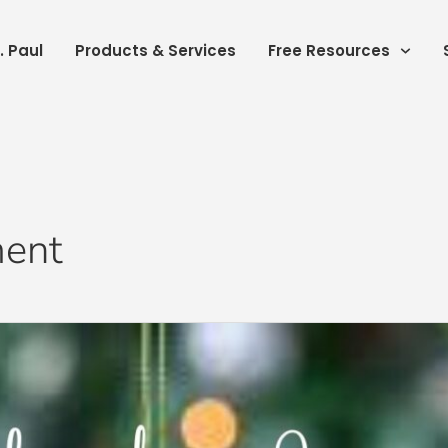
. Paul
Products & Services
Free Resources
ment