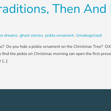
raditions, Then An
ake dreams
,
ghost stories
,
pickle ornament
,
Uncategorized
? Do you hide a pickle ornament on the Christmas Tree? O.K., 
o find the pickle on Christmas morning can open the first prese
r […]