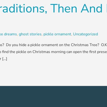
raditions, Then An
ake dreams
,
ghost stories
,
pickle ornament
,
Uncategorized
? Do you hide a pickle ornament on the Christmas Tree? O.K., 
o find the pickle on Christmas morning can open the first prese
r […]