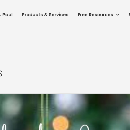
. Paul
Products & Services
Free Resources
s