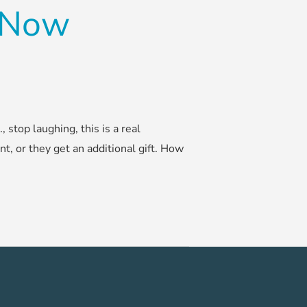
d Now
stop laughing, this is a real
nt, or they get an additional gift. How