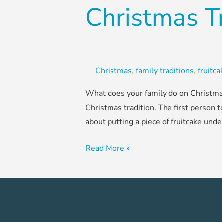
Christmas T
Christmas
,
family traditions
,
fruitc
What does your family do on Christmas
Christmas tradition. The first person t
about putting a piece of fruitcake unde
Read More »