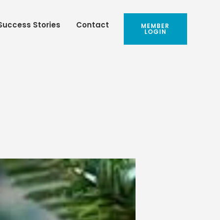
Success Stories
Contact
MEMBER
LOGIN