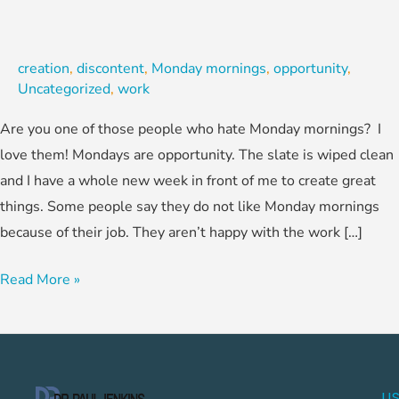
creation
,
discontent
,
Monday mornings
,
opportunity
,
Uncategorized
,
work
Are you one of those people who hate Monday mornings? I
love them! Mondays are opportunity. The slate is wiped clean
and I have a whole new week in front of me to create great
things. Some people say they do not like Monday mornings
because of their job. They aren’t happy with the work […]
Read More »
US