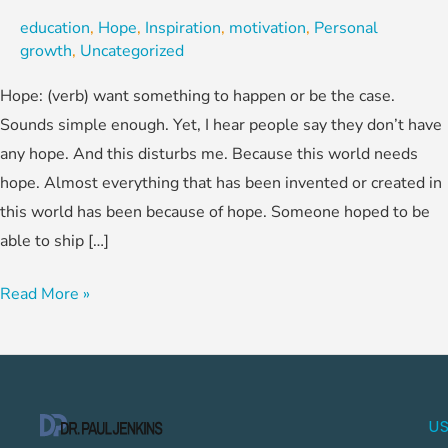
education
,
Hope
,
Inspiration
,
motivation
,
Personal
growth
,
Uncategorized
Hope: (verb) want something to happen or be the case.
Sounds simple enough. Yet, I hear people say they don’t have
any hope. And this disturbs me. Because this world needs
hope. Almost everything that has been invented or created in
this world has been because of hope. Someone hoped to be
able to ship […]
Read More »
US