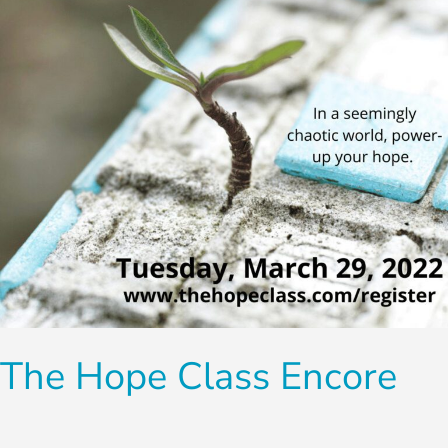
The Hope Class Encore