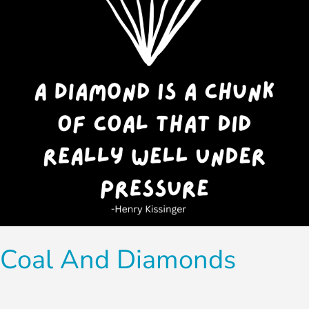
Coal And Diamonds