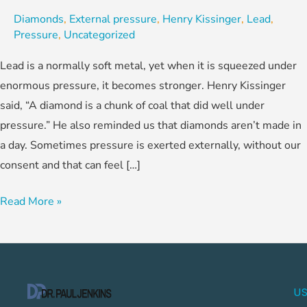
Diamonds
,
External pressure
,
Henry Kissinger
,
Lead
,
Pressure
,
Uncategorized
Lead is a normally soft metal, yet when it is squeezed under
enormous pressure, it becomes stronger. Henry Kissinger
said, “A diamond is a chunk of coal that did well under
pressure.” He also reminded us that diamonds aren’t made in
a day. Sometimes pressure is exerted externally, without our
consent and that can feel […]
Read More »
US