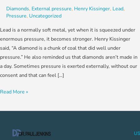
Diamonds
,
External pressure
,
Henry Kissinger
,
Lead
,
Pressure
,
Uncategorized
Lead is a normally soft metal, yet when it is squeezed under
enormous pressure, it becomes stronger. Henry Kissinger
said, “A diamond is a chunk of coal that did well under
pressure.” He also reminded us that diamonds aren’t made in
a day. Sometimes pressure is exerted externally, without our
consent and that can feel […]
Read More »
US