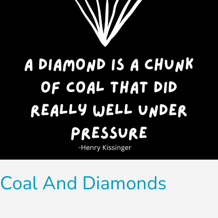
Coal And Diamonds