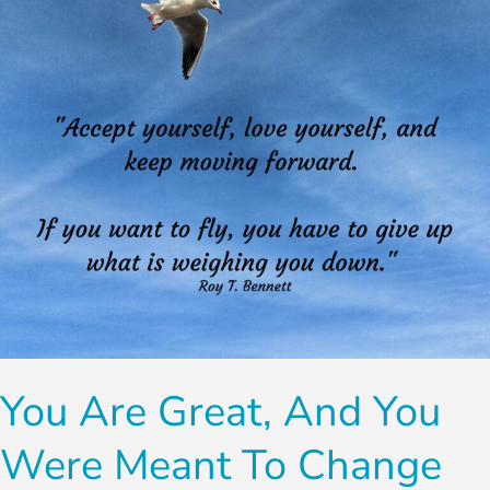
You
Were
Meant
To
Change
You Are Great, And You
Were Meant To Change