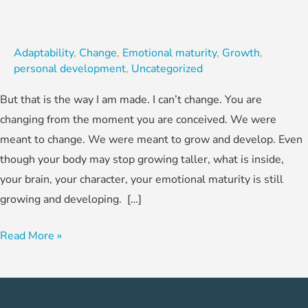
Adaptability
,
Change
,
Emotional maturity
,
Growth
,
personal development
,
Uncategorized
But that is the way I am made. I can’t change. You are
changing from the moment you are conceived. We were
meant to change. We were meant to grow and develop. Even
though your body may stop growing taller, what is inside,
your brain, your character, your emotional maturity is still
growing and developing. […]
Read More »