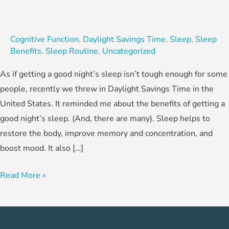
Cognitive Function
,
Daylight Savings Time
,
Sleep
,
Sleep
Benefits
,
Sleep Routine
,
Uncategorized
As if getting a good night’s sleep isn’t tough enough for some
people, recently we threw in Daylight Savings Time in the
United States. It reminded me about the benefits of getting a
good night’s sleep. (And, there are many). Sleep helps to
restore the body, improve memory and concentration, and
boost mood. It also […]
Read More »