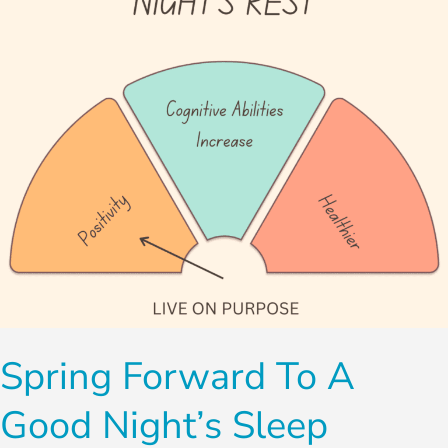
Good
Night’s
Sleep
Spring Forward To A
Good Night’s Sleep