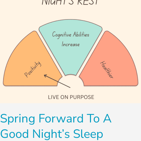
Good
Night’s
Sleep
Spring Forward To A
Good Night’s Sleep