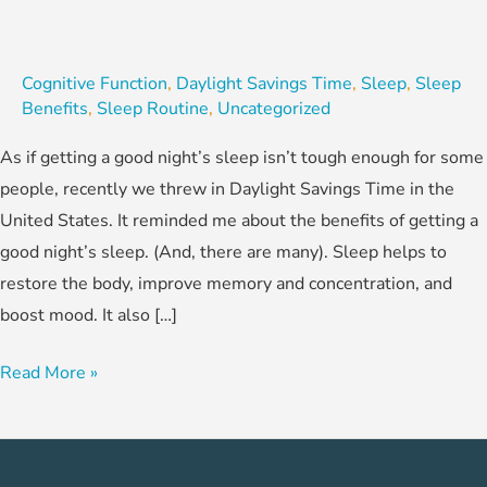
Cognitive Function
,
Daylight Savings Time
,
Sleep
,
Sleep
Benefits
,
Sleep Routine
,
Uncategorized
As if getting a good night’s sleep isn’t tough enough for some
people, recently we threw in Daylight Savings Time in the
United States. It reminded me about the benefits of getting a
good night’s sleep. (And, there are many). Sleep helps to
restore the body, improve memory and concentration, and
boost mood. It also […]
Read More »