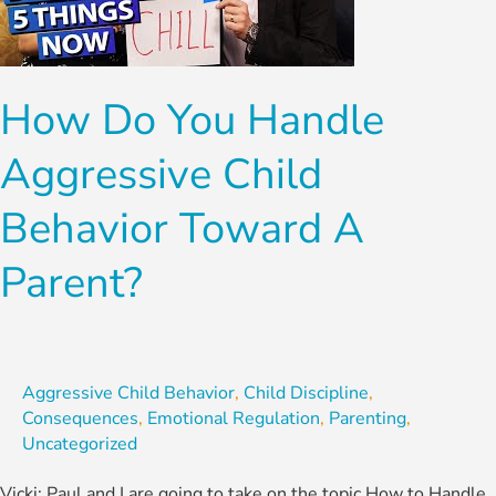
Aggressive
Child
Behavior
How Do You Handle
Toward
A
Aggressive Child
Parent?
Behavior Toward A
Parent?
Aggressive Child Behavior
,
Child Discipline
,
Consequences
,
Emotional Regulation
,
Parenting
,
Uncategorized
Vicki: Paul and I are going to take on the topic How to Handle