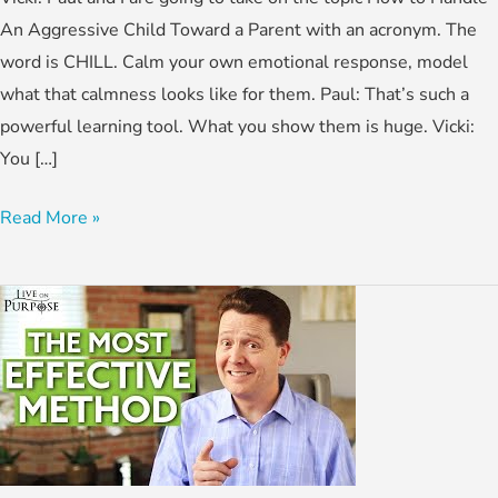
An Aggressive Child Toward a Parent with an acronym. The
word is CHILL. Calm your own emotional response, model
what that calmness looks like for them. Paul: That’s such a
powerful learning tool. What you show them is huge. Vicki:
You […]
Read More »
How
To
Discipline
Your
Child
With
Love