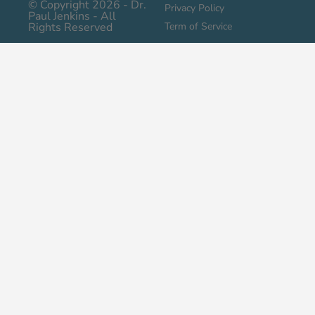
© Copyright 2026 - Dr.
Privacy Policy
Paul Jenkins - All
Rights Reserved
Term of Service