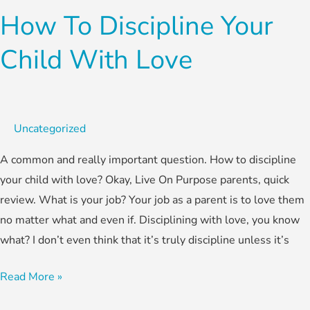
How To Discipline Your
Child With Love
Uncategorized
A common and really important question. How to discipline
your child with love? Okay, Live On Purpose parents, quick
review. What is your job? Your job as a parent is to love them
no matter what and even if. Disciplining with love, you know
what? I don’t even think that it’s truly discipline unless it’s
Read More »