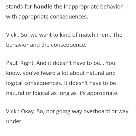
stands for
handle
the inappropriate behavior
with appropriate consequences.
Vicki: So, we want to kind of match them. The
behavior and the consequence.
Paul: Right. And it doesn't have to be… You
know, you've heard a lot about natural and
logical consequences. It doesn't have to be
natural or logical as long as it's appropriate.
Vicki: Okay. So, not going way overboard or way
under.