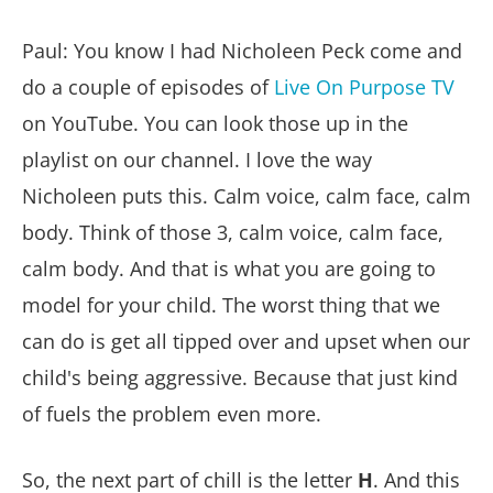
Paul: You know I had Nicholeen Peck come and
do a couple of episodes of
Live On Purpose TV
on YouTube. You can look those up in the
playlist on our channel. I love the way
Nicholeen puts this. Calm voice, calm face, calm
body. Think of those 3, calm voice, calm face,
calm body. And that is what you are going to
model for your child. The worst thing that we
can do is get all tipped over and upset when our
child's being aggressive. Because that just kind
of fuels the problem even more.
So, the next part of chill is the letter
H
. And this