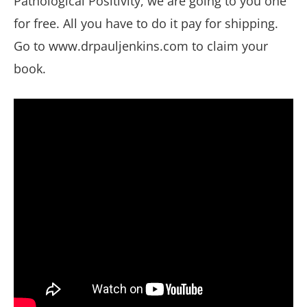
Pathological Positivity, we are going to you one
for free. All you have to do it pay for shipping.
Go to www.drpauljenkins.com to claim your
book.