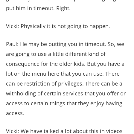
put him in timeout. Right.
Vicki: Physically it is not going to happen.
Paul: He may be putting you in timeout. So, we
are going to use a little different kind of
consequence for the older kids. But you have a
lot on the menu here that you can use. There
can be restriction of privileges. There can be a
withholding of certain services that you offer or
access to certain things that they enjoy having
access.
Vicki: We have talked a lot about this in videos