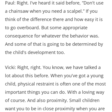
Paul: Right. I've heard it said before, “Don't use
a chainsaw when you need a scalpel.” If you
think of the difference there and how easy it is
to go overboard. But some appropriate
consequence for whatever the behavior was.
And some of that is going to be determined by
the child's development too.
Vicki: Right, right. You know, we have talked a
lot about this before. When you've got a young
child, physical restraint is often one of the most
important things you can do. With a loving way
of course. And also proximity. Small children
want you to be in close proximity when you are