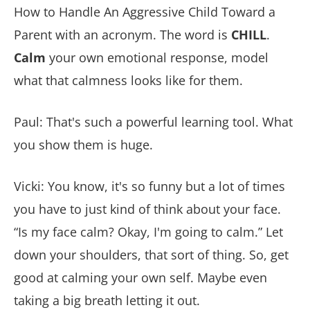
How to Handle An Aggressive Child Toward a
Parent with an acronym. The word is
CHILL
.
Calm
your own emotional response, model
what that calmness looks like for them.
Paul: That's such a powerful learning tool. What
you show them is huge.
Vicki: You know, it's so funny but a lot of times
you have to just kind of think about your face.
“Is my face calm? Okay, I'm going to calm.” Let
down your shoulders, that sort of thing. So, get
good at calming your own self. Maybe even
taking a big breath letting it out.