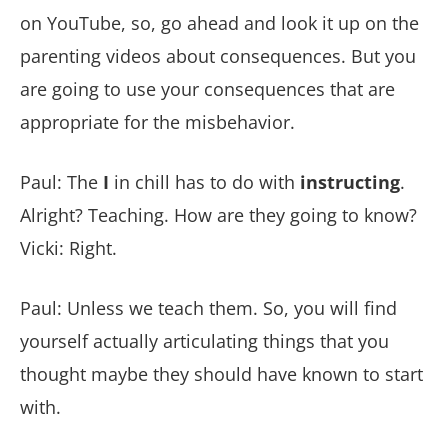
on YouTube, so, go ahead and look it up on the
parenting videos about consequences. But you
are going to use your consequences that are
appropriate for the misbehavior.
Paul: The
I
in chill has to do with
instructing
.
Alright? Teaching. How are they going to know?
Vicki: Right.
Paul: Unless we teach them. So, you will find
yourself actually articulating things that you
thought maybe they should have known to start
with.