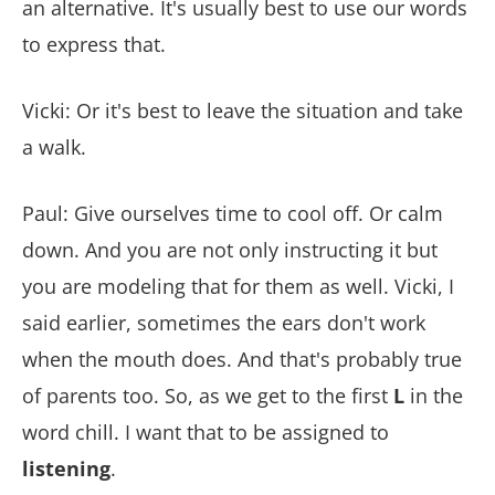
an alternative. It's usually best to use our words
to express that.
Vicki: Or it's best to leave the situation and take
a walk.
Paul: Give ourselves time to cool off. Or calm
down. And you are not only instructing it but
you are modeling that for them as well. Vicki, I
said earlier, sometimes the ears don't work
when the mouth does. And that's probably true
of parents too. So, as we get to the first
L
in the
word chill. I want that to be assigned to
listening
.