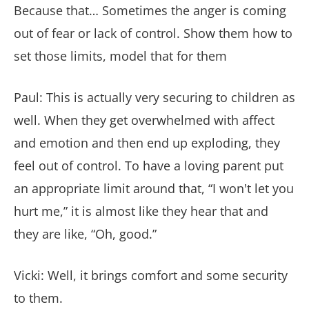
Because that… Sometimes the anger is coming
out of fear or lack of control. Show them how to
set those limits, model that for them
Paul: This is actually very securing to children as
well. When they get overwhelmed with affect
and emotion and then end up exploding, they
feel out of control. To have a loving parent put
an appropriate limit around that, “I won't let you
hurt me,” it is almost like they hear that and
they are like, “Oh, good.”
Vicki: Well, it brings comfort and some security
to them.