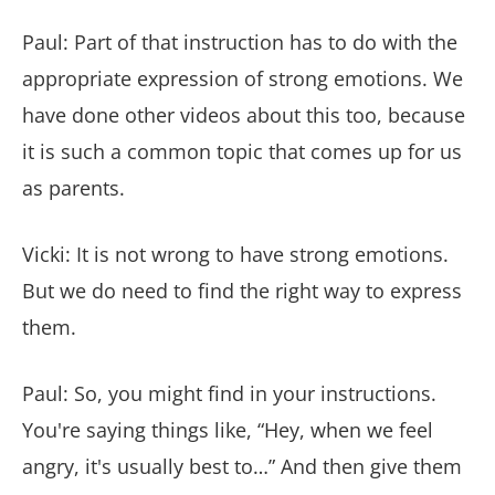
Paul: Part of that instruction has to do with the
appropriate expression of strong emotions. We
have done other videos about this too, because
it is such a common topic that comes up for us
as parents.
Vicki: It is not wrong to have strong emotions.
But we do need to find the right way to express
them.
Paul: So, you might find in your instructions.
You're saying things like, “Hey, when we feel
angry, it's usually best to…” And then give them