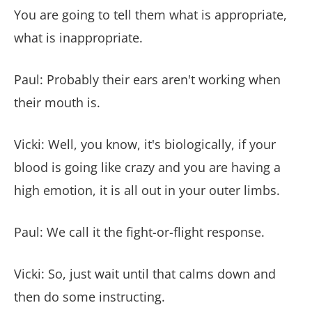
You are going to tell them what is appropriate,
what is inappropriate.
Paul: Probably their ears aren't working when
their mouth is.
Vicki: Well, you know, it's biologically, if your
blood is going like crazy and you are having a
high emotion, it is all out in your outer limbs.
Paul: We call it the fight-or-flight response.
Vicki: So, just wait until that calms down and
then do some instructing.