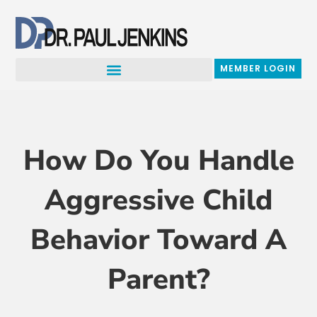
Skip
to
content
MEMBER LOGIN
How Do You Handle
Aggressive Child
Behavior Toward A
Parent?