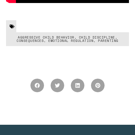
AGGRESSIVE CHILD BEHAVIOR
,
CHILD DISCIPLINE
,
CONSEQUENCES
,
EMOTIONAL REGULATION
,
PARENTING