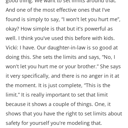
good thing. We want to set limits around that.
And one of the most effective ones that I've
found is simply to say, “I won't let you hurt me”,
okay? How simple is that but it's powerful as
well. I think you've used this before with kids.
Vicki: I have. Our daughter-in-law is so good at
doing this. She sets the limits and says, “No, I
won't let you hurt me or your brother.” She says
it very specifically, and there is no anger in it at
the moment. It is just complete, “This is the
limit.” It is really important to set that limit
because it shows a couple of things. One, it
shows that you have the right to set limits about
safety for yourself you're modeling that.