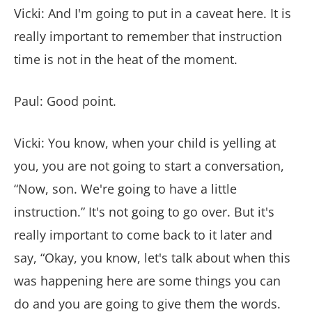
Vicki: And I'm going to put in a caveat here. It is
really important to remember that instruction
time is not in the heat of the moment.
Paul: Good point.
Vicki: You know, when your child is yelling at
you, you are not going to start a conversation,
“Now, son. We're going to have a little
instruction.” It's not going to go over. But it's
really important to come back to it later and
say, “Okay, you know, let's talk about when this
was happening here are some things you can
do and you are going to give them the words.