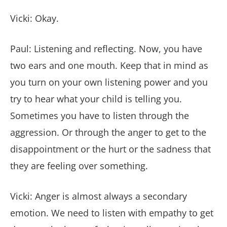
Vicki: Okay.
Paul: Listening and reflecting. Now, you have
two ears and one mouth. Keep that in mind as
you turn on your own listening power and you
try to hear what your child is telling you.
Sometimes you have to listen through the
aggression. Or through the anger to get to the
disappointment or the hurt or the sadness that
they are feeling over something.
Vicki: Anger is almost always a secondary
emotion. We need to listen with empathy to get