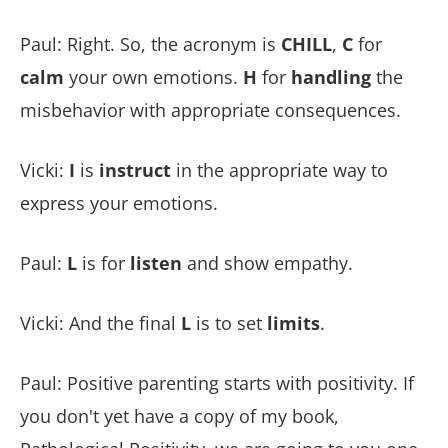
Paul: Right. So, the acronym is
CHILL
,
C
for
calm
your own emotions.
H
for
handling
the
misbehavior with appropriate consequences.
Vicki:
I
is
instruct
in the appropriate way to
express your emotions.
Paul:
L
is for
listen
and show empathy.
Vicki: And the final
L
is to set
limits
.
Paul: Positive parenting starts with positivity. If
you don't yet have a copy of my book,