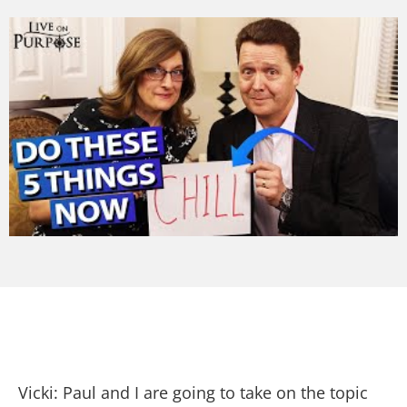
Vicki: Paul and I are going to take on the topic