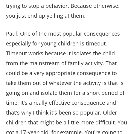
trying to stop a behavior. Because otherwise,
you just end up yelling at them.
Paul: One of the most popular consequences
especially for young children is timeout.
Timeout works because it isolates the child
from the mainstream of family activity. That
could be a very appropriate consequence to
take them out of whatever the activity is that is
going on and isolate them for a short period of
time. It's a really effective consequence and
that's why I think it's been so popular. Older
children that might be a little more difficult. You
got a 17-year-old, for example. You're going to