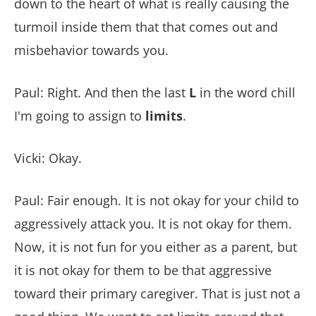
down to the heart of what is really causing the
turmoil inside them that that comes out and
misbehavior towards you.
Paul: Right. And then the last
L
in the word chill
I'm going to assign to
limits
.
Vicki: Okay.
Paul: Fair enough. It is not okay for your child to
aggressively attack you. It is not okay for them.
Now, it is not fun for you either as a parent, but
it is not okay for them to be that aggressive
toward their primary caregiver. That is just not a