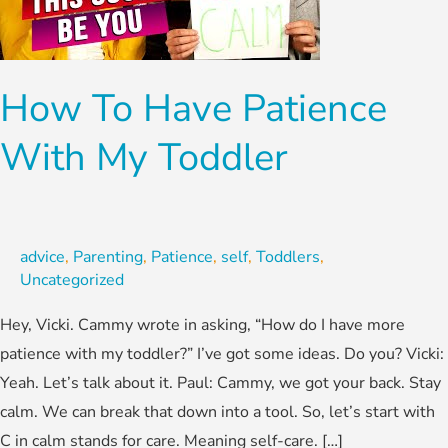
With
My
Toddler
How To Have Patience
With My Toddler
advice
,
Parenting
,
Patience
,
self
,
Toddlers
,
Uncategorized
Hey, Vicki. Cammy wrote in asking, “How do I have more
patience with my toddler?” I’ve got some ideas. Do you? Vicki:
Yeah. Let’s talk about it. Paul: Cammy, we got your back. Stay
calm. We can break that down into a tool. So, let’s start with
C in calm stands for care. Meaning self-care. […]