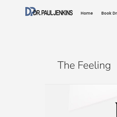
Skip
to
Home
Book Dr
content
The Feeling
Happy
New
Year
2022