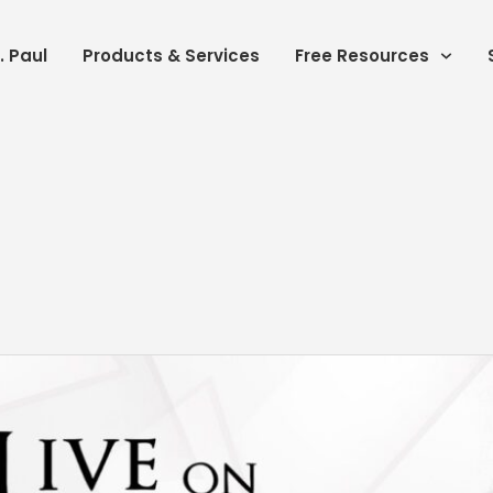
. Paul
Products & Services
Free Resources