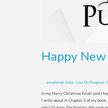
Happy New 
emotional state
,
Live On Purpose
,
In my Merry Christmas Email (and I ho
I write about in Chapter 3 of my book,
why? To have The Feeling. We seek m