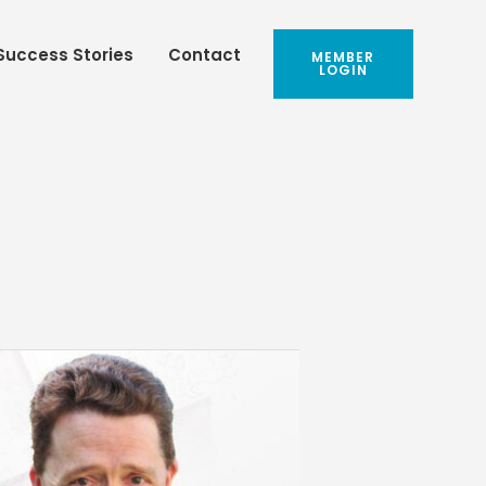
Success Stories
Contact
MEMBER
LOGIN