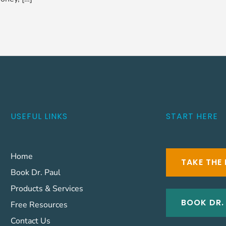
USEFUL LINKS
START HERE
Home
TAKE THE 
Book Dr. Paul
Products & Services
BOOK DR.
Free Resources
Contact Us