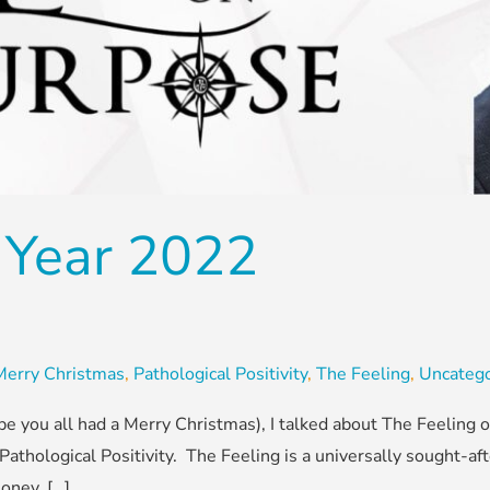
Year 2022
Merry Christmas
,
Pathological Positivity
,
The Feeling
,
Uncatego
pe you all had a Merry Christmas), I talked about The Feeling 
 Pathological Positivity. The Feeling is a universally sought-a
oney, […]