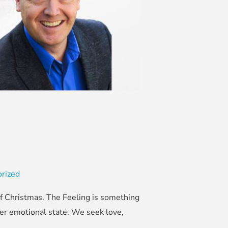
rized
of Christmas. The Feeling is something
fter emotional state. We seek love,