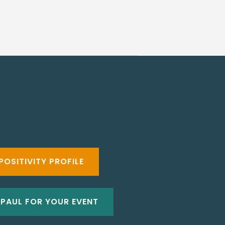
POSITIVITY PROFILE
 PAUL FOR YOUR EVENT