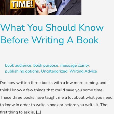
Before
Writing
A
What You Should Know
Book
Before Writing A Book
book audience
,
book purpose
,
message clarity
,
publishing options
,
Uncategorized
,
Writing Advice
I’ve now written three books with a few more coming, and I
think I know a few things that could save you some time.
These three books have taught me a lot about what you need
to know in order to write a book or before you write it. The
first thing to ask is, […]