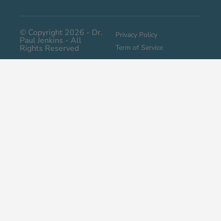
© Copyright 2026 - Dr.
Privacy Policy
Paul Jenkins - All
Rights Reserved
Term of Service