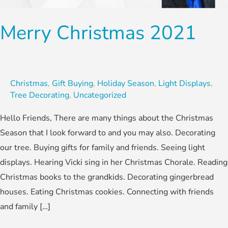
Merry Christmas 2021
Christmas
,
Gift Buying
,
Holiday Season
,
Light Displays
,
Tree Decorating
,
Uncategorized
Hello Friends, There are many things about the Christmas
Season that I look forward to and you may also. Decorating
our tree. Buying gifts for family and friends. Seeing light
displays. Hearing Vicki sing in her Christmas Chorale. Reading
Christmas books to the grandkids. Decorating gingerbread
houses. Eating Christmas cookies. Connecting with friends
and family […]