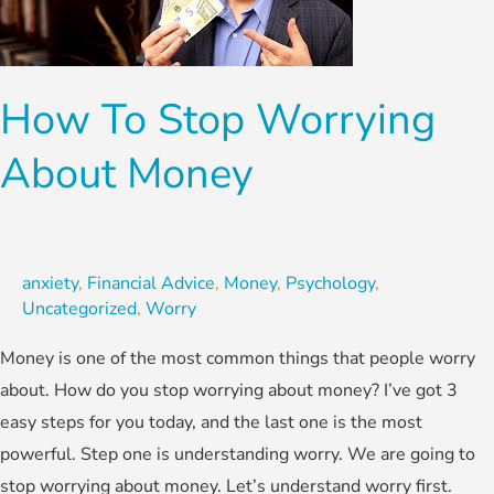
About
Money
How To Stop Worrying
About Money
anxiety
,
Financial Advice
,
Money
,
Psychology
,
Uncategorized
,
Worry
Money is one of the most common things that people worry
about. How do you stop worrying about money? I’ve got 3
easy steps for you today, and the last one is the most
powerful. Step one is understanding worry. We are going to
stop worrying about money. Let’s understand worry first.