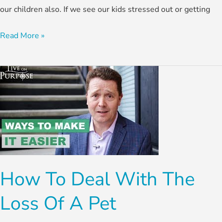
our children also. If we see our kids stressed out or getting
Read More »
How
To
Deal
With
The
Loss
Of
How To Deal With The
A
Pet
Loss Of A Pet