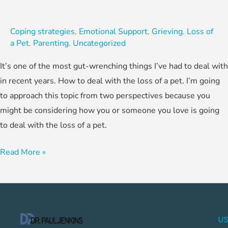
Coping strategies
,
Emotional Support
,
Grieving
,
Loss of
a Pet
,
Parenting
,
Uncategorized
It’s one of the most gut-wrenching things I’ve had to deal with
in recent years. How to deal with the loss of a pet. I’m going
to approach this topic from two perspectives because you
might be considering how you or someone you love is going
to deal with the loss of a pet.
Read More »
US