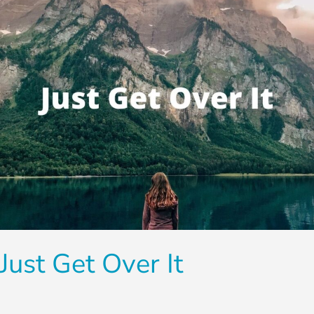
Just Get Over It