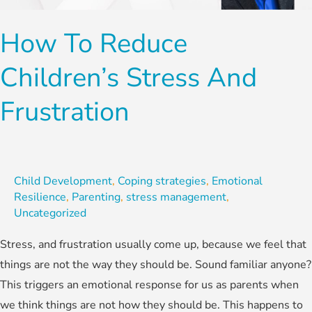
Stress
and
How To Reduce
Frustration
Children’s Stress And
Frustration
Child Development
,
Coping strategies
,
Emotional
Resilience
,
Parenting
,
stress management
,
Uncategorized
Stress, and frustration usually come up, because we feel that
things are not the way they should be. Sound familiar anyone?
This triggers an emotional response for us as parents when
we think things are not how they should be. This happens to