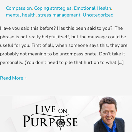
Compassion
,
Coping strategies
,
Emotional Health
,
mental health
,
stress management
,
Uncategorized
Have you said this before? Has this been said to you? The
phrase is not really helpful itself, but the message could be
useful for you. First of all, when someone says this, they are
probably not meaning to be uncompassionate. Don’t take it
personally. (You don’t need to pile that hurt on to what […]
Read More »
How
To
Reduce
Children’s