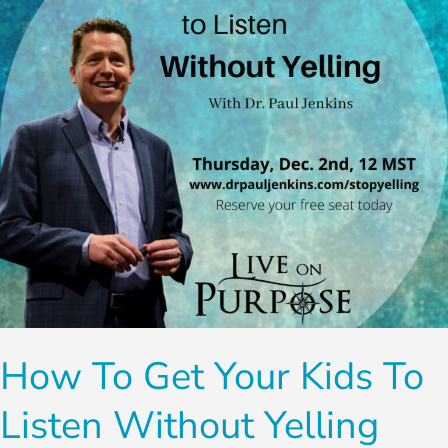
Kids
To
Listen
Without
Yelling
How To Get Your Kids To
Listen Without Yelling