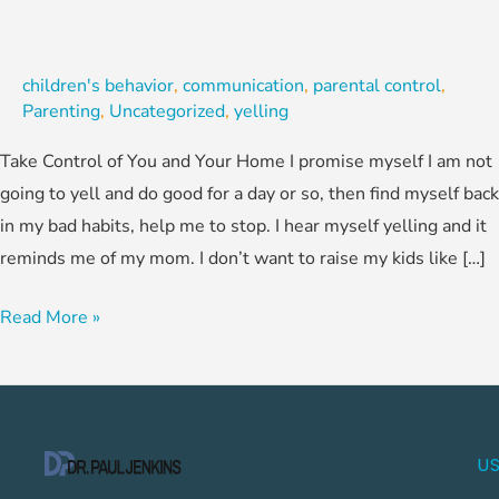
children's behavior
,
communication
,
parental control
,
Parenting
,
Uncategorized
,
yelling
Take Control of You and Your Home I promise myself I am not
going to yell and do good for a day or so, then find myself back
in my bad habits, help me to stop. I hear myself yelling and it
reminds me of my mom. I don’t want to raise my kids like […]
Read More »
US