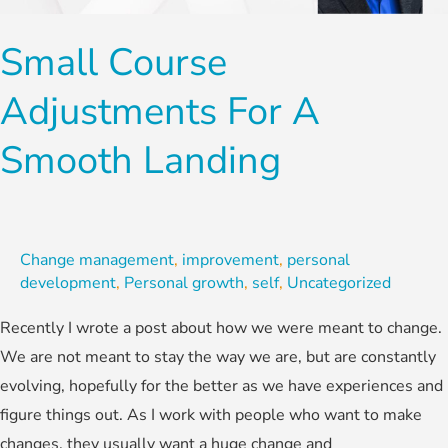
a
Smooth
Small Course
Landing
Adjustments For A
Smooth Landing
Change management
,
improvement
,
personal
development
,
Personal growth
,
self
,
Uncategorized
Recently I wrote a post about how we were meant to change.
We are not meant to stay the way we are, but are constantly
evolving, hopefully for the better as we have experiences and
figure things out. As I work with people who want to make
changes, they usually want a huge change and