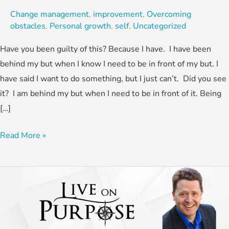
Change management
,
improvement
,
Overcoming
obstacles
,
Personal growth
,
self
,
Uncategorized
Have you been guilty of this? Because I have. I have been
behind my but when I know I need to be in front of my but. I
have said I want to do something, but I just can’t. Did you see
it? I am behind my but when I need to be in front of it. Being
[…]
Read More »
Small
Course
Adjustments
for