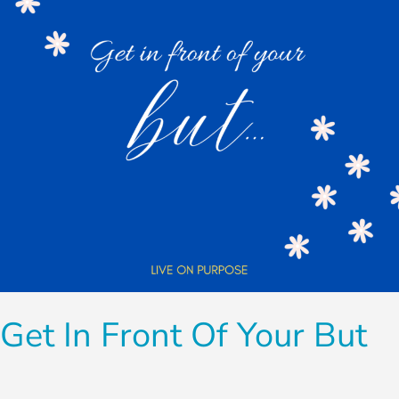
Your
But
Get In Front Of Your But