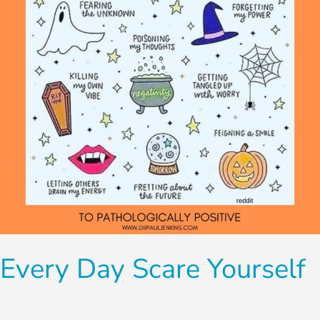
Every Day Scare Yourself