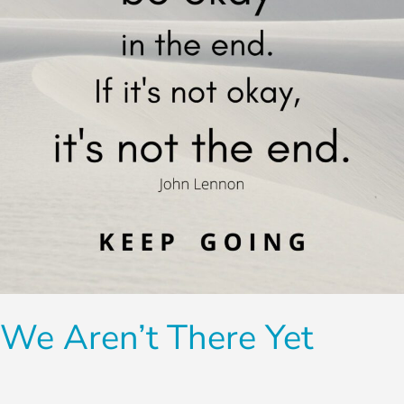
We Aren’t There Yet