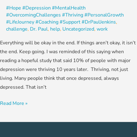
#Hope #Depression #MentalHealth
#OvercomingChallenges #Thriving #PersonalGrowth
#LifeJourney #Coaching #Support #DrPaulJenkins
,
challenge
,
Dr. Paul
,
help
,
Uncategorized
,
work
Everything will be okay in the end. If things aren’t okay, it isn’t
the end. Keep going. I was reminded of this saying when
reading a hopeful study that said 10% of people with major
depression were thriving 10 years later. Thriving, not just
living. Many people think that once depressed, always
depressed. That isn’t
Read More »