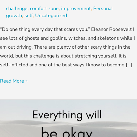
challenge
,
comfort zone
,
improvement
,
Personal
growth
,
self
,
Uncategorized
“Do one thing every day that scares you.” Eleanor Roosevelt I
see lots of ghosts and goblins, witches, and skeletons while I
am out driving. There are plenty of other scary things in the
world, but this challenge is about stretching yourself. It is
self-inflicted and one of the best ways I know to become […]
Read More »
We
Aren’t
There
Yet