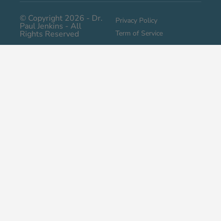
© Copyright 2026 - Dr.
Privacy Policy
Paul Jenkins - All
Rights Reserved
Term of Service