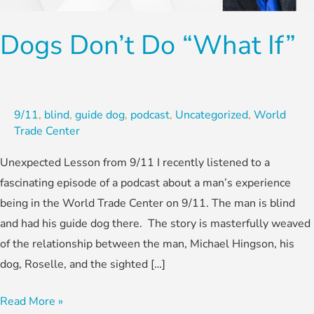
If”
Dogs Don’t Do “What If”
9/11
,
blind
,
guide dog
,
podcast
,
Uncategorized
,
World
Trade Center
Unexpected Lesson from 9/11 I recently listened to a
fascinating episode of a podcast about a man’s experience
being in the World Trade Center on 9/11. The man is blind
and had his guide dog there. The story is masterfully weaved
of the relationship between the man, Michael Hingson, his
dog, Roselle, and the sighted […]
Read More »