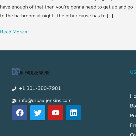
have enough of that then you’re gonna need to get up and go
to the bathroom at night. The other cause has to […]
Read More »
US
+1 801-380-7981
H
info@drpauljenkins.com
Bo
F
T
Y
L
a
w
o
i
Pr
c
i
u
n
Fr
e
t
t
k
Co