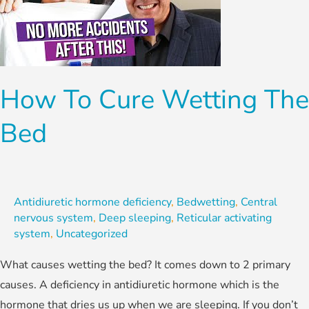
Wetting
the
Bed
How To Cure Wetting The
Bed
Antidiuretic hormone deficiency
,
Bedwetting
,
Central
nervous system
,
Deep sleeping
,
Reticular activating
system
,
Uncategorized
What causes wetting the bed? It comes down to 2 primary
causes. A deficiency in antidiuretic hormone which is the
hormone that dries us up when we are sleeping. If you don’t