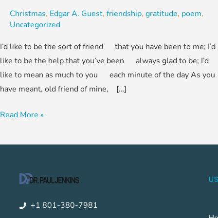
Christmas
,
Edgar A. Guest
,
friendship
,
gratitude
,
poem
,
Uncategorized
I’d like to be the sort of friend that you have been to me; I’d
like to be the help that you’ve been always glad to be; I’d
like to mean as much to you each minute of the day As you
have meant, old friend of mine, […]
Read More »
US
+1 801-380-7981
H