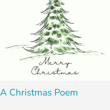
A Christmas Poem