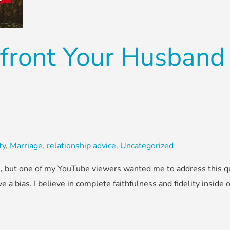
front Your Husband
ty
,
Marriage
,
relationship advice
,
Uncategorized
his, but one of my YouTube viewers wanted me to address this q
ve a bias. I believe in complete faithfulness and fidelity inside o