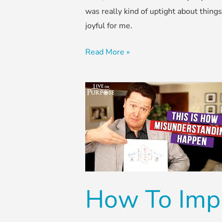
was really kind of uptight about thing
joyful for me.
Read More »
How
To
Improve
Communication
in
Marriage
How To Imp