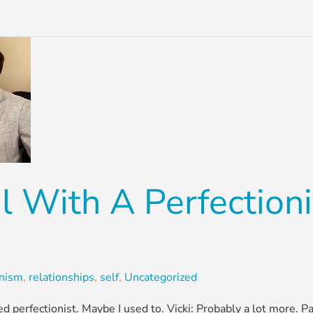
 With A Perfection
onism
,
relationships
,
self
,
Uncategorized
ified perfectionist. Maybe I used to. Vicki: Probably a lot more. 