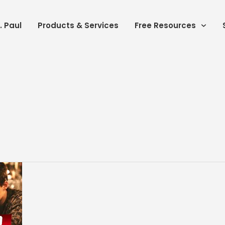
. Paul
Products & Services
Free Resources