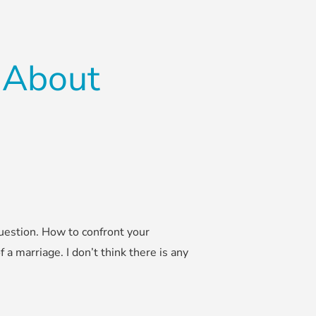
 About
uestion. How to confront your
f a marriage. I don’t think there is any