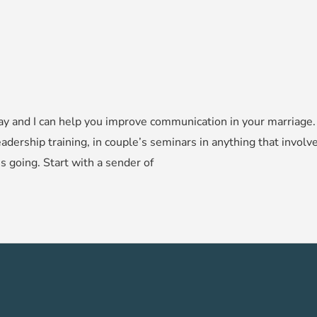
y and I can help you improve communication in your marriage. L
adership training, in couple’s seminars in anything that involv
 going. Start with a sender of