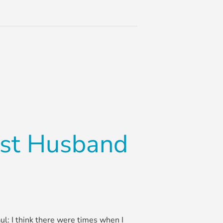
ist Husband
Paul: I think there were times when I