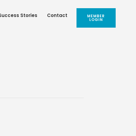
Success Stories
Contact
MEMBER
LOGIN