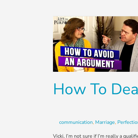
How
To
Deal
With
A
Perfectionist
Husband
How To Deal
communication
,
Marriage
,
Perfecti
Vicki, I’m not sure if I’m really a qual