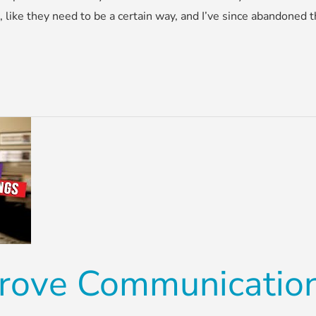
s, like they need to be a certain way, and I’ve since abandoned
rove Communication