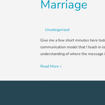
Marriage
Uncategorized
Give me a few short minutes here toda
communication model that I teach in le
understanding of where the message is
Read More »