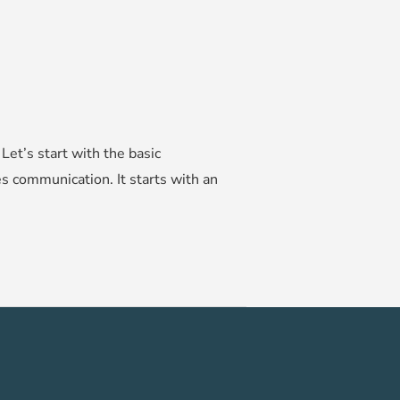
et’s start with the basic
es communication. It starts with an