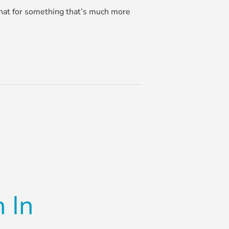
 that for something that’s much more
 In