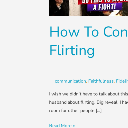
Husband
About
Flirting
How To Con
Flirting
communication
,
Faithfulness
,
Fideli
I wish we didn’t have to talk about t
husband about flirting. Big reveal, I ha
room for other people […]
Read More »