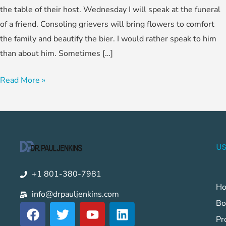
the table of their host. Wednesday I will speak at the funeral
of a friend. Consoling grievers will bring flowers to comfort
the family and beautify the bier. I would rather speak to him
than about him. Sometimes […]
Read More »
US
+1 801-380-7981
H
info@drpauljenkins.com
Bo
F
T
Y
L
a
w
o
i
Pr