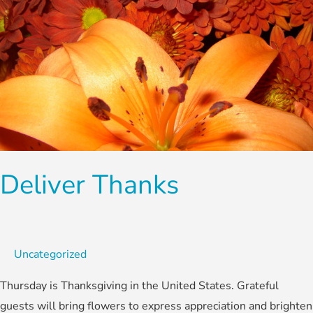
Deliver Thanks
Uncategorized
Thursday is Thanksgiving in the United States. Grateful
guests will bring flowers to express appreciation and brighten