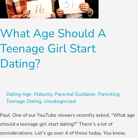
Teenage
Girl
Start
What Age Should A
Dating?
Teenage Girl Start
Dating?
Dating Age
,
Maturity
,
Parental Guidance
,
Parenting
,
Teenage Dating
,
Uncategorized
Paul: One of our YouTube viewers recently asked, “What age
should a teenage girl start dating?” There’s a lot of
considerations. Let’s go over 4 of those today. You know,