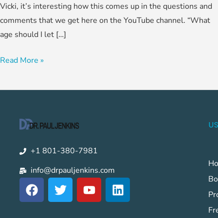
Vicki, it’s interesting how this comes up in the questions and
comments that we get here on the YouTube channel. “What
age should I let […]
Read More »
US
+1 801-380-7981
H
info@drpauljenkins.com
Bo
F
T
Y
L
a
w
o
i
Pr
c
i
u
n
Fr