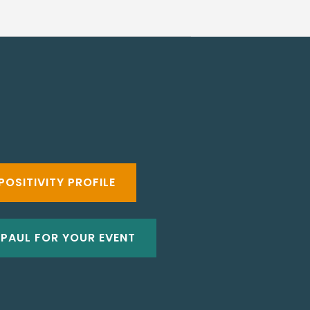
POSITIVITY PROFILE
 PAUL FOR YOUR EVENT