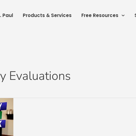
. Paul
Products & Services
Free Resources
y Evaluations