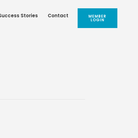
Success Stories
Contact
MEMBER
LOGIN