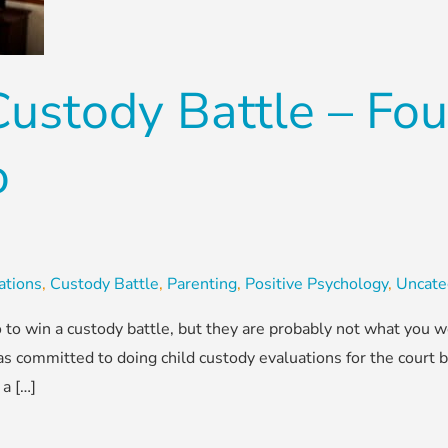
ustody Battle – Fou
o
ations
,
Custody Battle
,
Parenting
,
Positive Psychology
,
Uncate
 to win a custody battle, but they are probably not what you w
s committed to doing child custody evaluations for the court b
 a […]