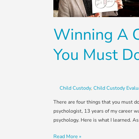
–
Four
Things
Winning A C
You
Must
Do
You Must D
Child Custody
,
Child Custody Evalu
There are four things that you must do
psychologist, 13 years of my career wa
psychology. Here is what I learned. As
Read More »