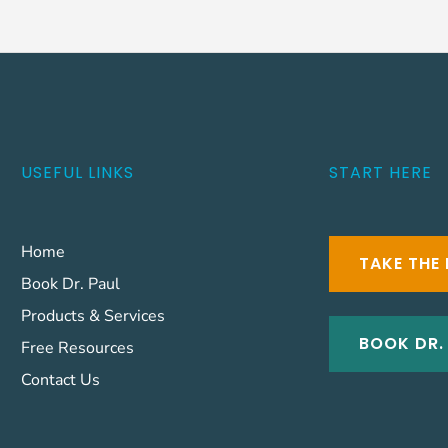
USEFUL LINKS
START HERE
Home
TAKE THE 
Book Dr. Paul
Products & Services
BOOK DR.
Free Resources
Contact Us