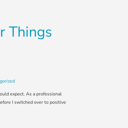
r Things
gorized
ould expect. As a professional
efore I switched over to positive