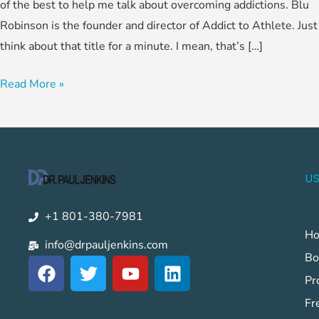
of the best to help me talk about overcoming addictions. Blu
Robinson is the founder and director of Addict to Athlete. Just
think about that title for a minute. I mean, that’s […]
Read More »
US
+1 801-380-7981
H
info@drpauljenkins.com
Bo
F
T
Y
L
a
w
o
i
Pr
c
i
u
n
Fr
e
t
t
k