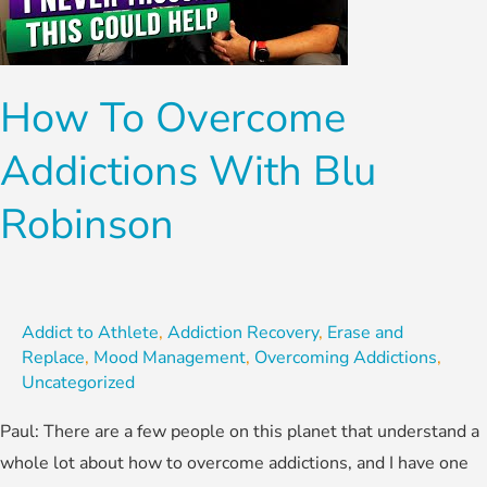
with
Blu
Robinson
How To Overcome
Addictions With Blu
Robinson
Addict to Athlete
,
Addiction Recovery
,
Erase and
Replace
,
Mood Management
,
Overcoming Addictions
,
Uncategorized
Paul: There are a few people on this planet that understand a
whole lot about how to overcome addictions, and I have one