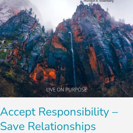
Relationships
Accept Responsibility –
Save Relationships