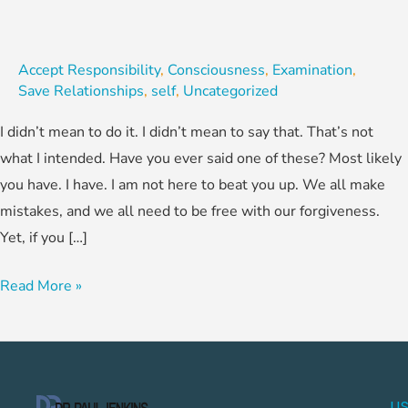
Accept Responsibility
,
Consciousness
,
Examination
,
Save Relationships
,
self
,
Uncategorized
I didn’t mean to do it. I didn’t mean to say that. That’s not
what I intended. Have you ever said one of these? Most likely
you have. I have. I am not here to beat you up. We all make
mistakes, and we all need to be free with our forgiveness.
Yet, if you […]
Read More »
US