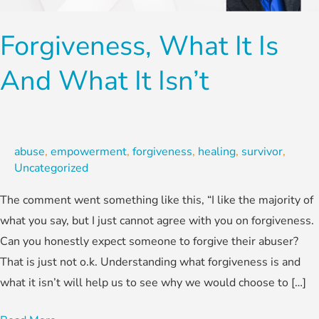
and
What
Forgiveness, What It Is
it
Isn’t
And What It Isn’t
abuse
,
empowerment
,
forgiveness
,
healing
,
survivor
,
Uncategorized
The comment went something like this, “I like the majority of
what you say, but I just cannot agree with you on forgiveness.
Can you honestly expect someone to forgive their abuser?
That is just not o.k. Understanding what forgiveness is and
what it isn’t will help us to see why we would choose to […]