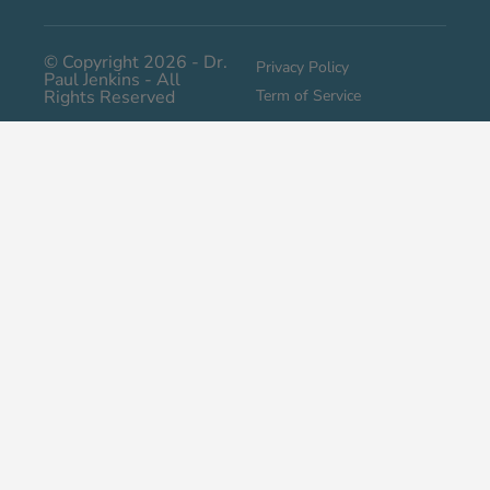
© Copyright 2026 - Dr.
Privacy Policy
Paul Jenkins - All
Rights Reserved
Term of Service