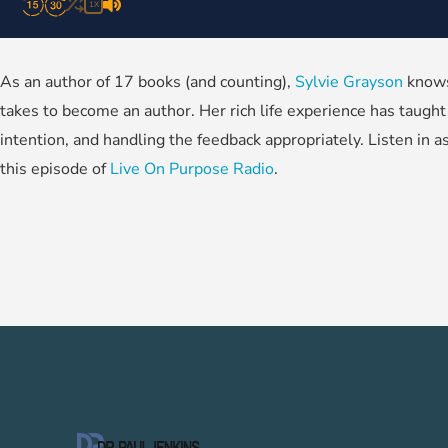
1X
As an author of 17 books (and counting),
Sylvie Grayson
knows 
takes to become an author. Her rich life experience has taught 
intention, and handling the feedback appropriately. Listen in a
this episode of
Live On Purpose Radio
.