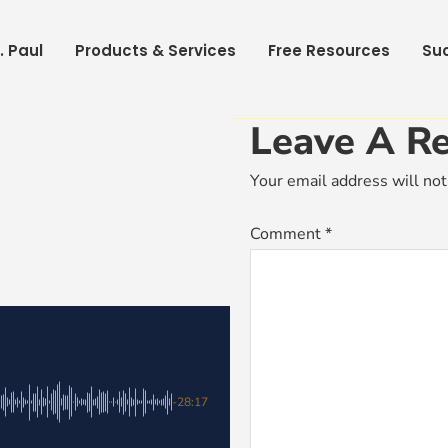
. Paul
Products & Services
Free Resources
Suc
Leave A Re
Your email address will not
Comment
*
-28:17