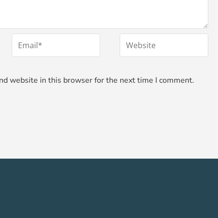
*
Email
Website
d website in this browser for the next time I comment.