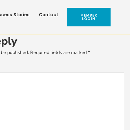
cess Stories
Contact
MEMBER
LOGIN
ply
 be published.
Required fields are marked
*