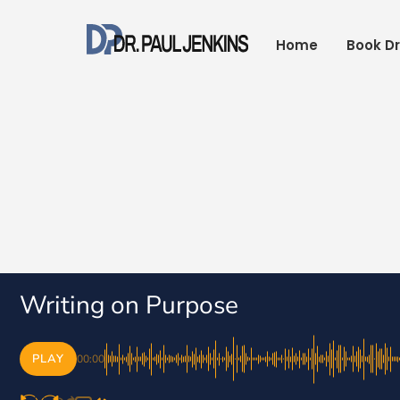
Skip
to
Home
Book Dr
content
Writing on Purpose
PLAY
00:00