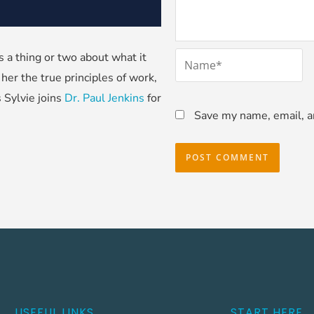
*
a thing or two about what it
Name
her the true principles of work,
s Sylvie joins
Dr. Paul Jenkins
for
Save my name, email, an
USEFUL LINKS
START HERE