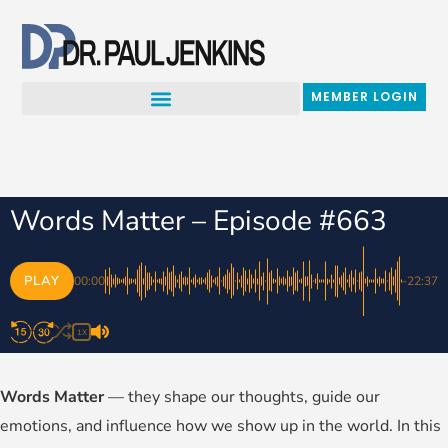
Skip
to
content
MEMBER LOGIN
Words Matter – Episode #663
PLAY
00:00
-22:37
1X
Words Matter
— they shape our thoughts, guide our
emotions, and influence how we show up in the world. In this