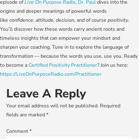
episode of
Live On Purpose Radio
,
Dr. Paul
dives into the
origins and deeper meanings of powerful words
like
confidence
,
attitude
,
decision
, and of course
positivity
.
You’ll discover how these words carry ancient roots and
timeless insights that can empower your mindset and
sharpen your coaching. Tune in to explore the language of
transformation — because the words you use, use you. Ready
to become a
Certified Positivity Practitioner
? Join us here:
https://LiveOnPurposeRadio.com/Practitioner
Leave A Reply
Your email address will not be published.
Required
fields are marked
*
Comment
*