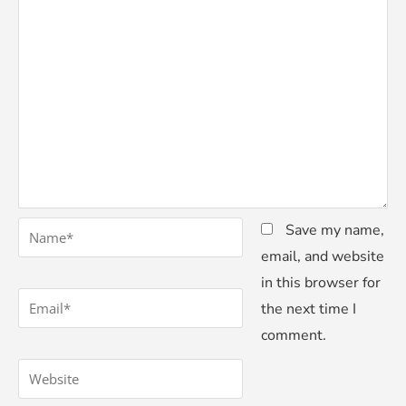
*
Name
Save my name,
email, and website
in this browser for
*
Email
the next time I
comment.
Website