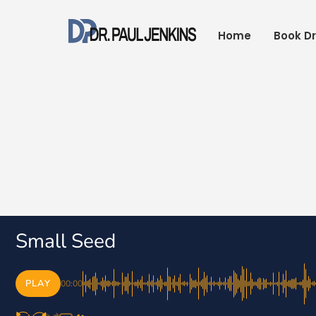
Skip
to
Home
Book Dr
content
Small Seed
PLAY
00:00