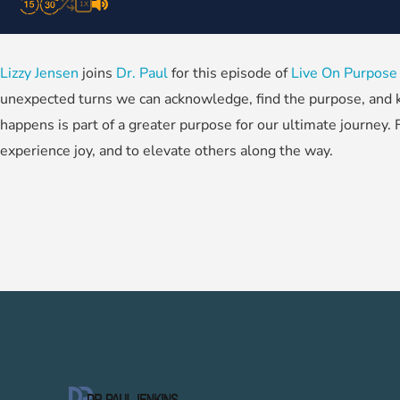
1X
Lizzy Jensen
joins
Dr. Paul
for this episode of
Live On Purpose
unexpected turns we can acknowledge, find the purpose, and k
happens is part of a greater purpose for our ultimate journey. 
experience joy, and to elevate others along the way.