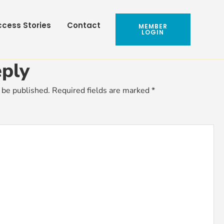
cess Stories
Contact
MEMBER
LOGIN
ply
 be published.
Required fields are marked
*