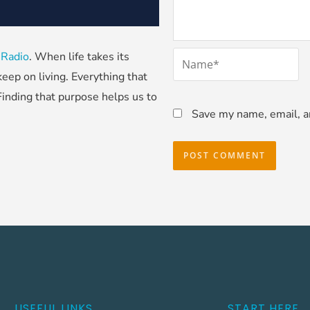
*
 Radio
. When life takes its
Name
eep on living. Everything that
Finding that purpose helps us to
Save my name, email, an
USEFUL LINKS
START HERE