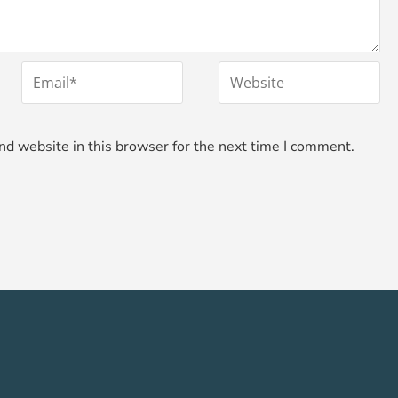
*
Email
Website
d website in this browser for the next time I comment.