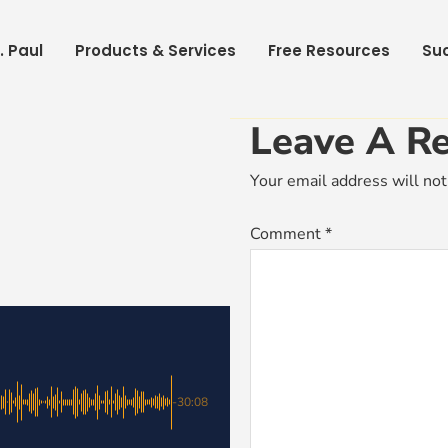
. Paul
Products & Services
Free Resources
Suc
Leave A Re
Your email address will not
Comment
*
-30:08