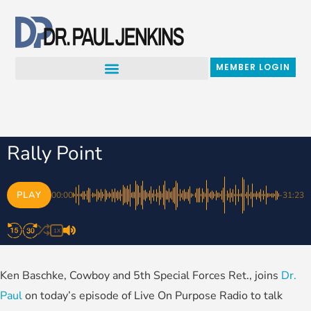
Skip
to
content
MEMBER LOGIN
Rally Point
PLAY
00:00
-31:23
1X
Ken Baschke, Cowboy and 5th Special Forces Ret., joins
Dr.
Paul
on today’s episode of Live On Purpose Radio to talk