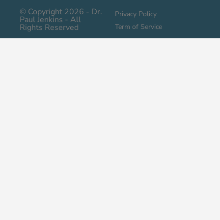
© Copyright 2026 - Dr.
Privacy Policy
Paul Jenkins - All
Rights Reserved
Term of Service