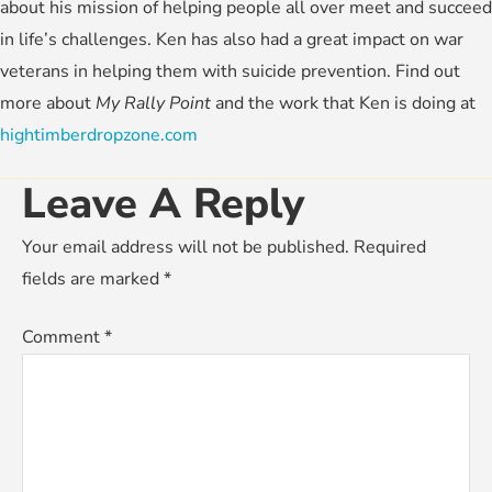
about his mission of helping people all over meet and succeed
in life’s challenges. Ken has also had a great impact on war
veterans in helping them with suicide prevention. Find out
more about
My Rally Point
and the work that Ken is doing at
hightimberdropzone.com
Leave A Reply
Your email address will not be published.
Required
fields are marked
*
Comment
*