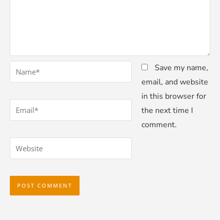
*
Name
Save my name,
email, and website
in this browser for
*
Email
the next time I
comment.
Website