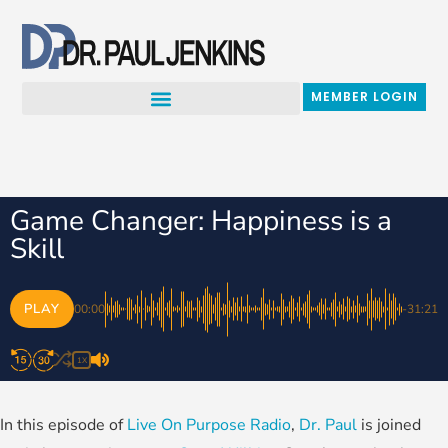
Skip
to
content
MEMBER LOGIN
Game Changer: Happiness is a
Skill
PLAY
00:00
-31:21
1X
In this episode of
Live On Purpose Radio
,
Dr. Paul
is joined