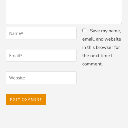
*
Name
Save my name,
email, and website
in this browser for
*
Email
the next time I
comment.
Website