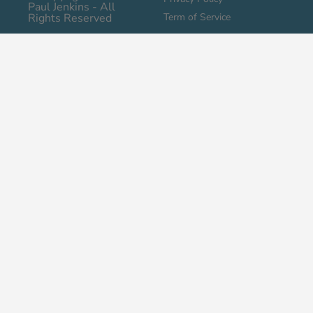
Paul Jenkins - All
Rights Reserved
Term of Service