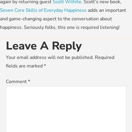
again by returning guest
Scott Wilhite
. Scott’s new book,
Seven Core Skills of Everyday Happiness
adds an important
and game-changing aspect to the conversation about
happiness. Seriously folks, this one is required listening!
Leave A Reply
Your email address will not be published.
Required
fields are marked
*
Comment
*