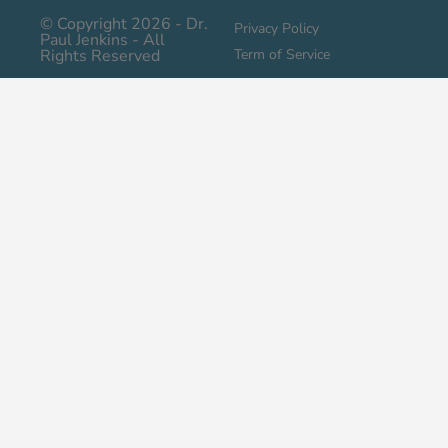
© Copyright 2026 - Dr.
Privacy Policy
Paul Jenkins - All
Rights Reserved
Term of Service