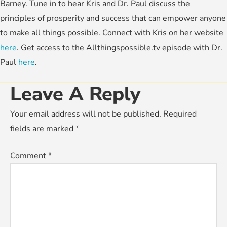
Barney. Tune in to hear Kris and Dr. Paul discuss the
principles of prosperity and success that can empower anyone
to make all things possible. Connect with Kris on her website
here
. Get access to the Allthingspossible.tv episode with Dr.
Paul
here
.
Leave A Reply
Your email address will not be published.
Required
fields are marked
*
Comment
*