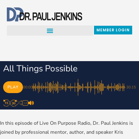
Skip
to
content
MEMBER LOGIN
All Things Possible
PLAY
00:00
-30:15
1X
In this episode of Live On Purpose Radio, Dr. Paul Jenkins is
joined by professional mentor, author, and speaker Kris