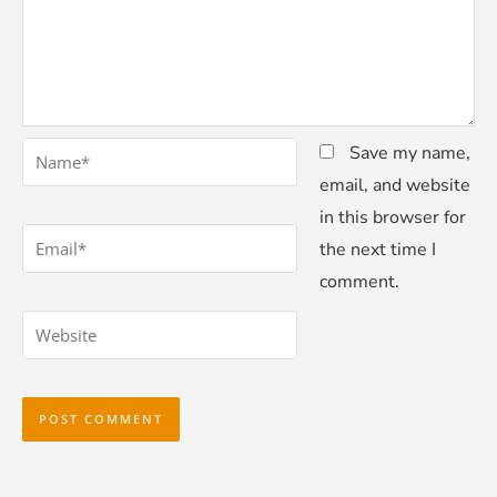
*
Name
Save my name,
email, and website
in this browser for
*
Email
the next time I
comment.
Website