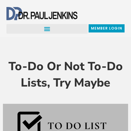
Skip
to
content
MEMBER LOGIN
To-Do Or Not To-Do
Lists, Try Maybe