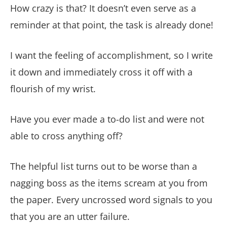
How crazy is that? It doesn’t even serve as a
reminder at that point, the task is already done!
I want the feeling of accomplishment, so I write
it down and immediately cross it off with a
flourish of my wrist.
Have you ever made a to-do list and were not
able to cross anything off?
The helpful list turns out to be worse than a
nagging boss as the items scream at you from
the paper. Every uncrossed word signals to you
that you are an utter failure.