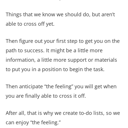
Things that we know we should do, but aren’t
able to cross off yet.
Then figure out your first step to get you on the
path to success. It might be a little more
information, a little more support or materials
to put you in a position to begin the task.
Then anticipate “the feeling” you will get when
you are finally able to cross it off.
After all, that is why we create to-do lists, so we
can enjoy “the feeling.”