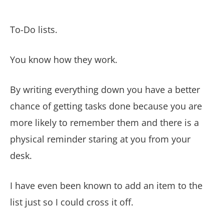
To-Do lists.
You know how they work.
By writing everything down you have a better
chance of getting tasks done because you are
more likely to remember them and there is a
physical reminder staring at you from your
desk.
I have even been known to add an item to the
list just so I could cross it off.