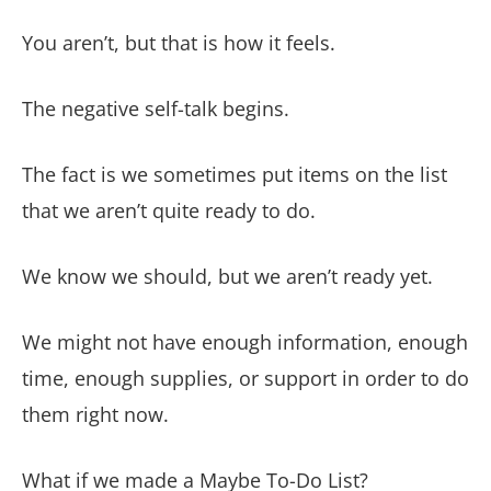
You aren’t, but that is how it feels.
The negative self-talk begins.
The fact is we sometimes put items on the list
that we aren’t quite ready to do.
We know we should, but we aren’t ready yet.
We might not have enough information, enough
time, enough supplies, or support in order to do
them right now.
What if we made a Maybe To-Do List?