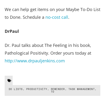
We can help get items on your Maybe To-Do List
to Done. Schedule a
no-cost call
.
DrPaul
Dr. Paul talks about The Feeling in his book,
Pathological Positivity. Order yours today at
http://www.drpauljenkins.com
DO LISTS
,
PRODUCTIVITY
,
REMINDER
,
TASK MANAGEMENT
,
TO